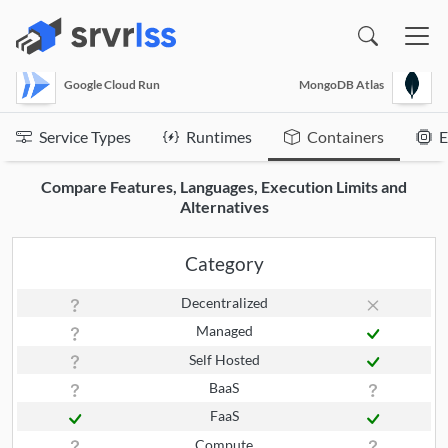
(opens in a new window)
Google Cloud Run
MongoDB Atlas
Service Types
Runtimes
Containers
E
Compare Features, Languages, Execution Limits and
Alternatives
Category
Decentralized
Managed
Self Hosted
BaaS
FaaS
Compute