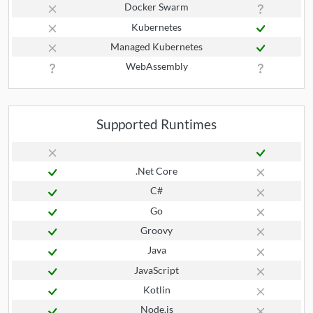
Docker Swarm
Kubernetes
Managed Kubernetes
WebAssembly
Supported Runtimes
.Net Core
C#
Go
Groovy
Java
JavaScript
Kotlin
Node.js