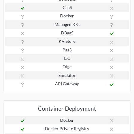
CaaS
Docker
Managed K8s
DBaaS
KV Store
PaaS
IaC
Edge
Emulator
API Gateway
Container Deployment
Docker
Docker Private Registry