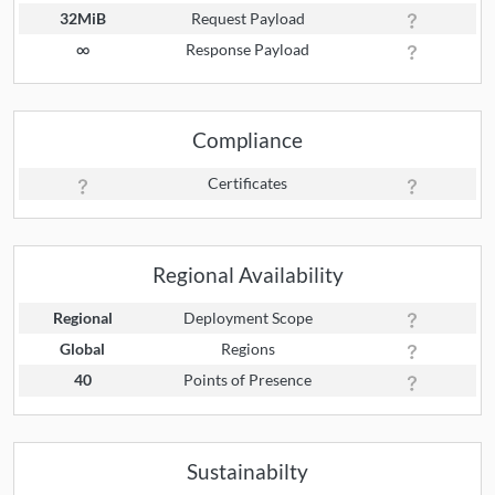
32MiB
Request Payload
∞
Response Payload
Compliance
Certificates
Regional Availability
Regional
Deployment Scope
Global
Regions
40
Points of Presence
Sustainabilty