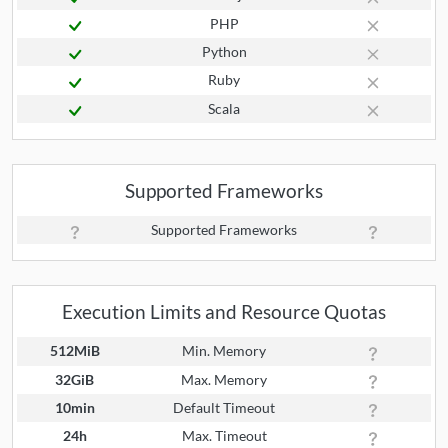
PHP
Python
Ruby
Scala
Supported Frameworks
Supported Frameworks
Execution Limits and Resource Quotas
512MiB
Min. Memory
32GiB
Max. Memory
10min
Default Timeout
24h
Max. Timeout