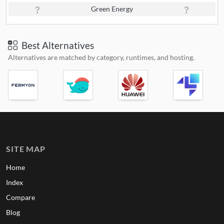
Green Energy
Best Alternatives
Alternatives are matched by category, runtimes, and hosting.
SITE MAP
Home
Index
Compare
Blog