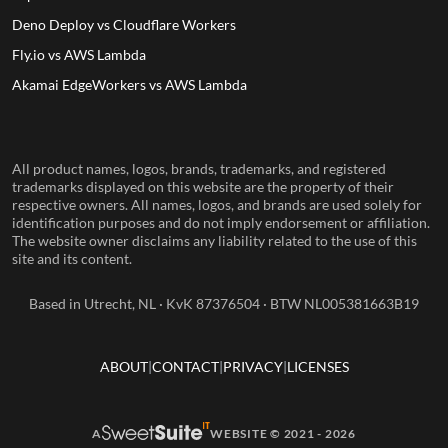
Deno Deploy vs Cloudflare Workers
Fly.io vs AWS Lambda
Akamai EdgeWorkers vs AWS Lambda
All product names, logos, brands, trademarks, and registered
trademarks displayed on this website are the property of their
respective owners. All names, logos, and brands are used solely for
identification purposes and do not imply endorsement or affiliation.
The website owner disclaims any liability related to the use of this
site and its content.
Based in Utrecht, NL · KvK 87376504 · BTW NL005381663B19
ABOUT
CONTACT
PRIVACY
LICENSES
A
WEBSITE © 2021 - 2026