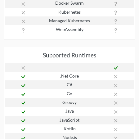
Docker Swarm
Kubernetes
Managed Kubernetes
WebAssembly
Supported Runtimes
.Net Core
C#
Go
Groovy
Java
JavaScript
Kotlin
Node.js