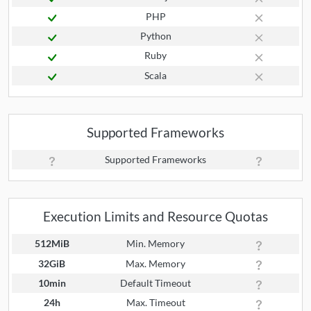
PHP
Python
Ruby
Scala
Supported Frameworks
Supported Frameworks
Execution Limits and Resource Quotas
512MiB
Min. Memory
32GiB
Max. Memory
10min
Default Timeout
24h
Max. Timeout