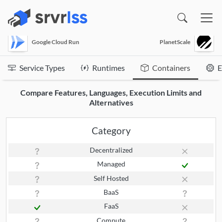
(opens in a new window)
Google Cloud Run
PlanetScale
Service Types
Runtimes
Containers
E
Compare Features, Languages, Execution Limits and
Alternatives
Category
Decentralized
Managed
Self Hosted
BaaS
FaaS
Compute