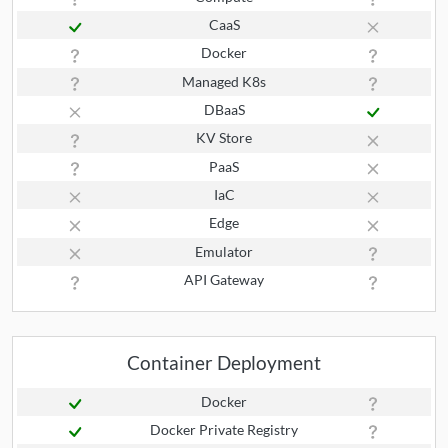
CaaS
Docker
Managed K8s
DBaaS
KV Store
PaaS
IaC
Edge
Emulator
API Gateway
Container Deployment
Docker
Docker Private Registry