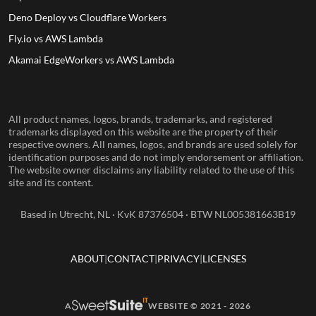
Deno Deploy vs Cloudflare Workers
Fly.io vs AWS Lambda
Akamai EdgeWorkers vs AWS Lambda
All product names, logos, brands, trademarks, and registered
trademarks displayed on this website are the property of their
respective owners. All names, logos, and brands are used solely for
identification purposes and do not imply endorsement or affiliation.
The website owner disclaims any liability related to the use of this
site and its content.
Based in Utrecht, NL · KvK 87376504 · BTW NL005381663B19
ABOUT
CONTACT
PRIVACY
LICENSES
A
WEBSITE © 2021 - 2026