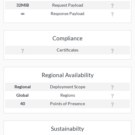
32MiB
Request Payload
∞
Response Payload
Compliance
Certificates
Regional Availability
Regional
Deployment Scope
Global
Regions
40
Points of Presence
Sustainabilty