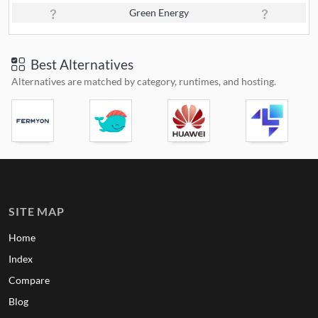
Green Energy
Best Alternatives
Alternatives are matched by category, runtimes, and hosting.
SITE MAP
Home
Index
Compare
Blog