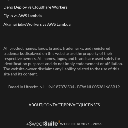
Deno Deploy vs Cloudflare Workers
Fly.io vs AWS Lambda
Akamai EdgeWorkers vs AWS Lambda
All product names, logos, brands, trademarks, and registered
trademarks displayed on this website are the property of their
respective owners. All names, logos, and brands are used solely for
identification purposes and do not imply endorsement or affiliation.
The website owner disclaims any liability related to the use of this
site and its content.
Based in Utrecht, NL · KvK 87376504 · BTW NL005381663B19
ABOUT
CONTACT
PRIVACY
LICENSES
A
WEBSITE © 2021 - 2026