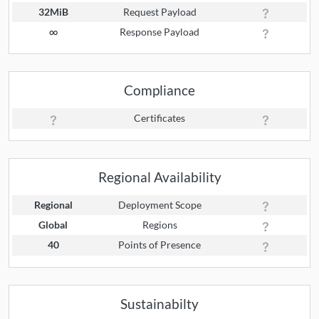
32MiB
Request Payload
∞
Response Payload
Compliance
Certificates
Regional Availability
Regional
Deployment Scope
Global
Regions
40
Points of Presence
Sustainabilty