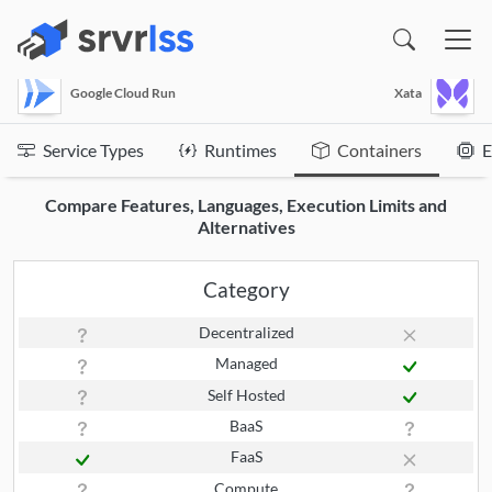
(opens in a new window)
Google Cloud Run
Xata
Service Types
Runtimes
Containers
E
Compare Features, Languages, Execution Limits and
Alternatives
Category
Decentralized
Managed
Self Hosted
BaaS
FaaS
Compute