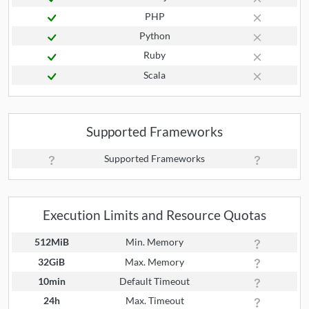
PHP
Python
Ruby
Scala
Supported Frameworks
Supported Frameworks
Execution Limits and Resource Quotas
512MiB
Min. Memory
32GiB
Max. Memory
10min
Default Timeout
24h
Max. Timeout