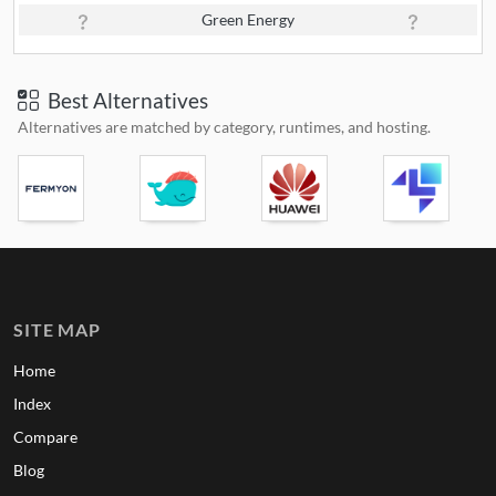
Green Energy
Best Alternatives
Alternatives are matched by category, runtimes, and hosting.
SITE MAP
Home
Index
Compare
Blog