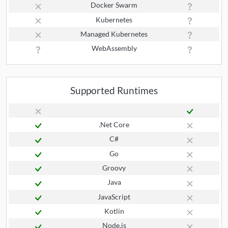
Docker Swarm
Kubernetes
Managed Kubernetes
WebAssembly
Supported Runtimes
.Net Core
C#
Go
Groovy
Java
JavaScript
Kotlin
Node.js