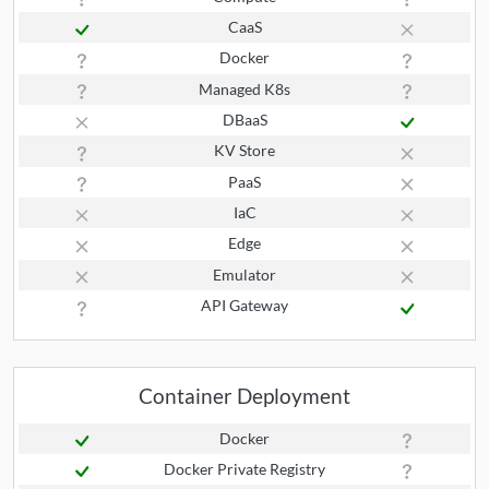
CaaS
Docker
Managed K8s
DBaaS
KV Store
PaaS
IaC
Edge
Emulator
API Gateway
Container Deployment
Docker
Docker Private Registry