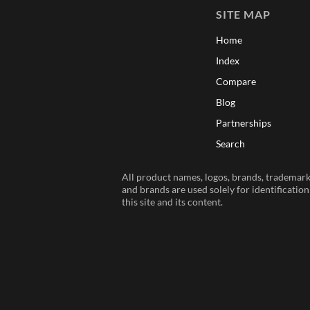
SITE MAP
Home
Index
Compare
Blog
Partnerships
Search
All product names, logos, brands, trademarks
and brands are used solely for identificatio
this site and its content.