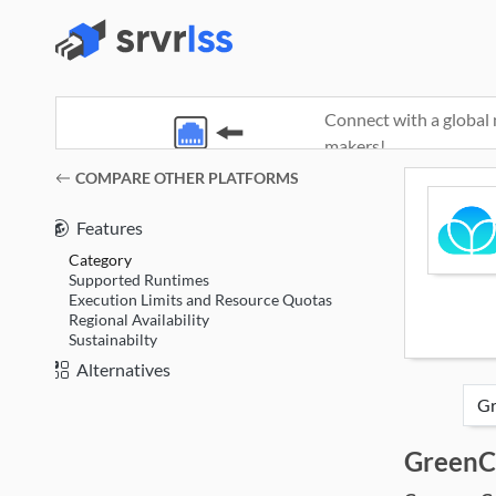
Connect with a global 
makers!
(opens in a new window)
COMPARE OTHER PLATFORMS
Features
Category
Supported Runtimes
Execution Limits and Resource Quotas
Regional Availability
Sustainabilty
Alternatives
GreenC