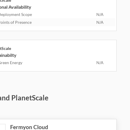
tScale
nal Availability
eployment Scope
N/A
oints of Presence
N/A
tScale
inabilty
reen Energy
N/A
and PlanetScale
Fermyon Cloud