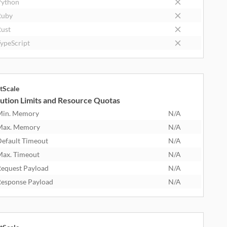
ython
Ruby
ust
ypeScript
tScale
ution Limits and Resource Quotas
Min. Memory
N/A
Max. Memory
N/A
efault Timeout
N/A
ax. Timeout
N/A
equest Payload
N/A
esponse Payload
N/A