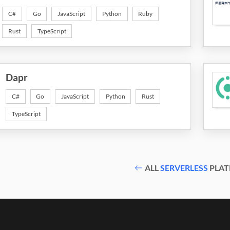
C#
Go
JavaScript
Python
Ruby
Rust
TypeScript
Dapr
C#
Go
JavaScript
Python
Rust
TypeScript
ALL
SERVERLESS
PLAT