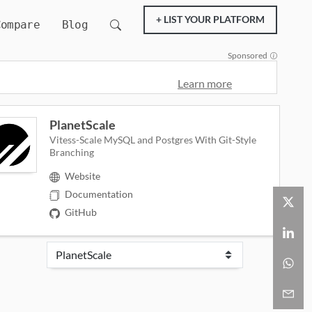
+ LIST YOUR PLATFORM
Compare
Blog
Sponsored
Learn more
PlanetScale
Vitess-Scale MySQL and Postgres With Git-Style
Branching
Website
Documentation
GitHub