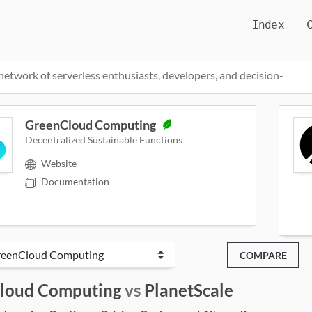
Index
network of serverless enthusiasts, developers, and decision-
GreenCloud Computing
Decentralized Sustainable Functions
Website
Documentation
COMPARE
loud Computing
vs
PlanetScale