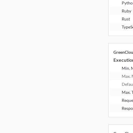
Pytho
Ruby
Rust
TypeS
GreenClo
Executio
Min.
Max.
Defau
Max. 
Reque
Respo