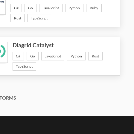
C#
Go
JavaScript
Python
Ruby
Rust
TypeScript
Diagrid Catalyst
C#
Go
JavaScript
Python
Rust
TypeScript
FORMS