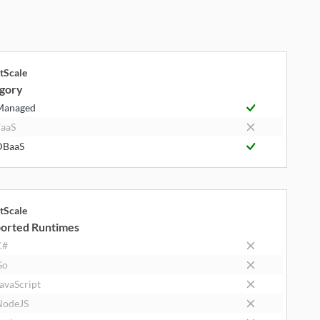
tScale
gory
Managed
aaS
DBaaS
tScale
orted Runtimes
C#
Go
avaScript
NodeJS