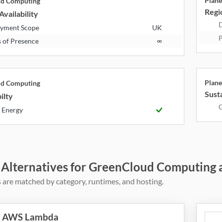
Plane
ud Computing
Regio
Availability
D
yment Scope
UK
P
s of Presence
∞
Plane
ud Computing
Susta
ilty
G
 Energy
 Alternatives for GreenCloud Computing 
 are matched by category, runtimes, and hosting.
AWS Lambda