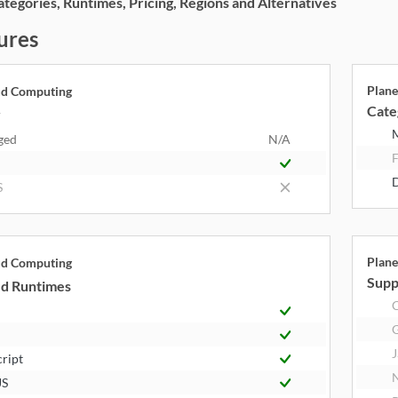
egories, Runtimes, Pricing, Regions and Alternatives
ures
Plane
ud Computing
Cate
y
ged
N/A
F
S
Plane
ud Computing
Supp
d Runtimes
J
cript
JS