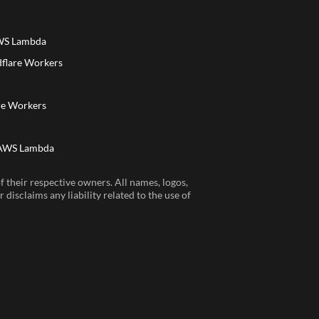
AWS Lambda
dflare Workers
a
re Workers
 AWS Lambda
 their respective owners. All names, logos,
disclaims any liability related to the use of