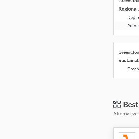
GreenClo
Regional 
Deplo
Point
GreenClo
Sustainab
Green
Best
Alternatives