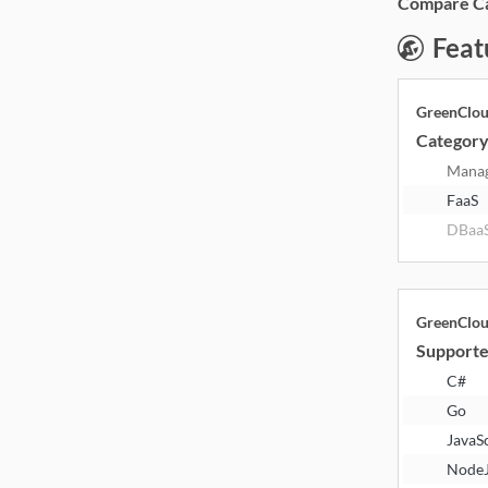
Compare Cat
Feat
GreenClo
Categor
Mana
FaaS
DBaa
GreenClo
Supporte
C#
Go
JavaS
Node