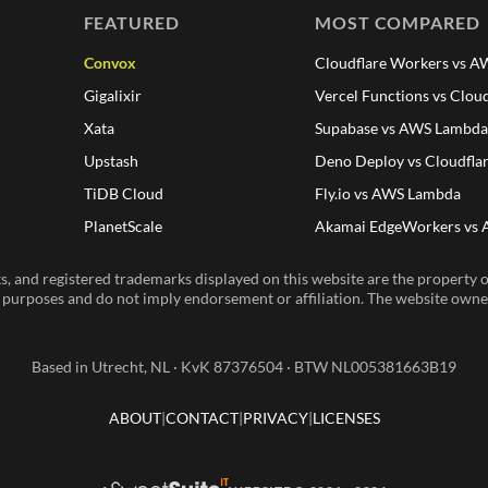
FEATURED
MOST COMPARED
Convox
Cloudflare Workers vs 
Gigalixir
Vercel Functions vs Clou
Xata
Supabase vs AWS Lambd
Upstash
Deno Deploy vs Cloudfla
TiDB Cloud
Fly.io vs AWS Lambda
PlanetScale
Akamai EdgeWorkers vs
, and registered trademarks displayed on this website are the property of
n purposes and do not imply endorsement or affiliation. The website owner 
Based in Utrecht, NL · KvK 87376504 · BTW NL005381663B19
ABOUT
CONTACT
PRIVACY
LICENSES