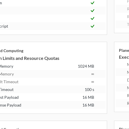
P
n
R
T
cript
Plane
ud Computing
Exec
n Limits and Resource Quotas
 Memory
1024 MB
 Memory
∞
D
lt Timeout
∞
M
Timeout
100 s
R
st Payload
16 MB
R
nse Payload
16 MB