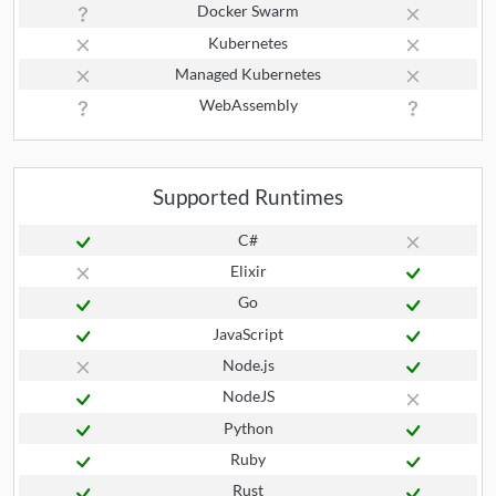
Docker Swarm
Kubernetes
Managed Kubernetes
WebAssembly
Supported Runtimes
C#
Elixir
Go
JavaScript
Node.js
NodeJS
Python
Ruby
Rust