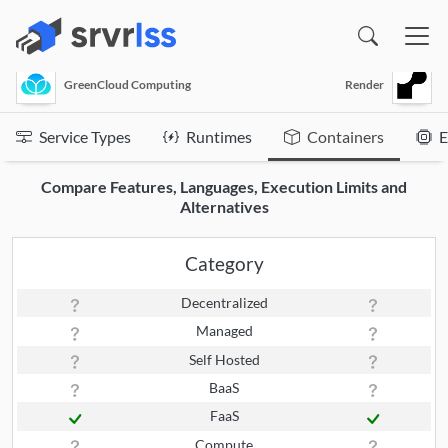
(opens in a new window)
GreenCloud Computing
Render
Service Types
Runtimes
Containers
E
Compare Features, Languages, Execution Limits and
Alternatives
Category
Decentralized
Managed
Self Hosted
BaaS
FaaS
Compute