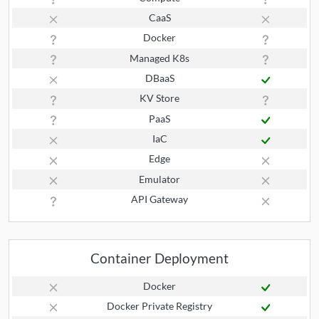
CaaS
Docker
Managed K8s
DBaaS
KV Store
PaaS
IaC
Edge
Emulator
API Gateway
Container Deployment
Docker
Docker Private Registry