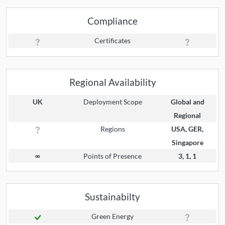
Compliance
Certificates
Regional Availability
UK
Deployment Scope
Global and
Regional
Regions
USA, GER,
Singapore
∞
Points of Presence
3, 1, 1
Sustainabilty
Green Energy