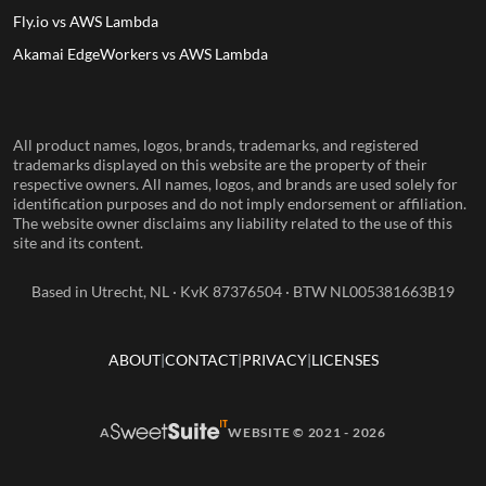
Fly.io vs AWS Lambda
Akamai EdgeWorkers vs AWS Lambda
All product names, logos, brands, trademarks, and registered
trademarks displayed on this website are the property of their
respective owners. All names, logos, and brands are used solely for
identification purposes and do not imply endorsement or affiliation.
The website owner disclaims any liability related to the use of this
site and its content.
Based in Utrecht, NL · KvK 87376504 · BTW NL005381663B19
ABOUT
CONTACT
PRIVACY
LICENSES
A
WEBSITE © 2021 - 2026