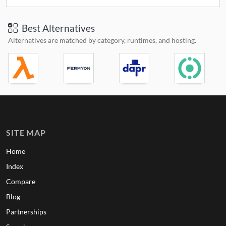
Best Alternatives
Alternatives are matched by category, runtimes, and hosting.
SITE MAP
Home
Index
Compare
Blog
Partnerships