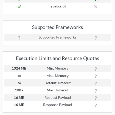
TypeScript
Supported Frameworks
Supported Frameworks
Execution Limits and Resource Quotas
1024 MB
Min. Memory
∞
Max. Memory
∞
Default Timeout
100 s
Max. Timeout
16 MB
Request Payload
16 MB
Response Payload