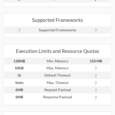
Supported Frameworks
Supported Frameworks
Execution Limits and Resource Quotas
128MB
Min. Memory
150 MB
10GB
Max. Memory
3s
Default Timeout
5min
Max. Timeout
6MB
Request Payload
6MB
Response Payload