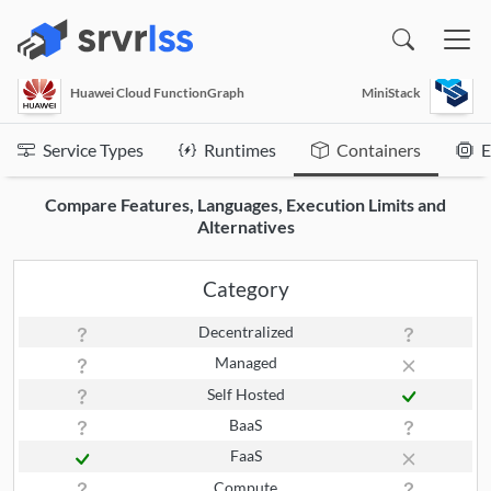
(opens in a new window)
Huawei Cloud FunctionGraph
MiniStack
Service Types
Runtimes
Containers
E
Compare Features, Languages, Execution Limits and
Alternatives
Category
Decentralized
Managed
Self Hosted
BaaS
FaaS
Compute