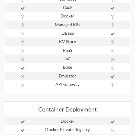
CaaS
Docker
Managed K8s
DBaaS
KV Store
PaaS
IaC
Edge
Emulator
API Gateway
Container Deployment
Docker
Docker Private Registry