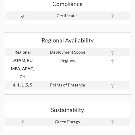
Compliance
Certificates
Regional Availability
Regional
Deployment Scope
LATAM, EU,
Regions
MEA, APAC,
CH
4, 1, 1 ,5, 5
Points of Presence
Sustainabilty
Green Energy