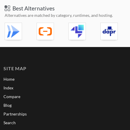
Best Alternatives
Alternatives are matched by category, runtimes, and hosting.
SITE MAP
Home
Index
Compare
Blog
Partnerships
Search