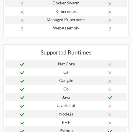
Docker Swarm
Kubernetes
Managed Kubernetes
WebAssembly
Supported Runtimes
.Net Core
C#
Cangjie
Go
Java
JavaScript
Node.js
PHP
Python