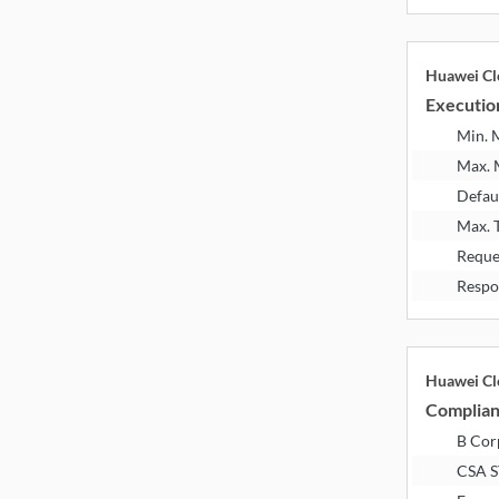
Huawei Cl
Executio
Min.
Max.
Defau
Max. 
Reque
Respo
Huawei Cl
Complia
B Corp
CSA 