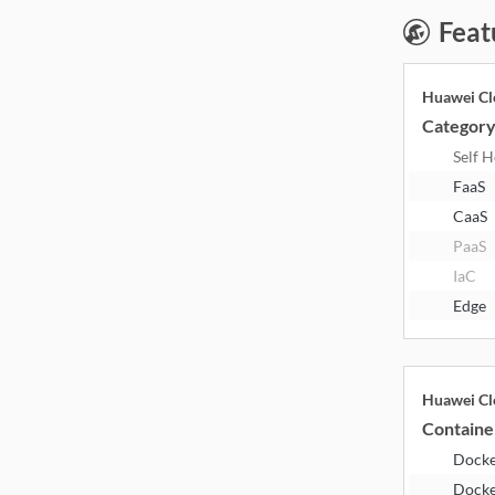
Feat
Huawei Cl
Categor
Self 
FaaS
CaaS
PaaS
IaC
Edge
Huawei Cl
Containe
Dock
Docke