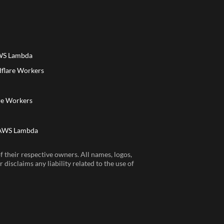
AWS Lambda
dflare Workers
a
re Workers
 AWS Lambda
 their respective owners. All names, logos,
disclaims any liability related to the use of