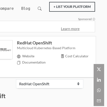
+ LIST YOUR PLATFORM
Compare
Blog
Sponsored
Learn more
RedHat OpenShift
Multicloud Kubernetes-Based Platform
Website
Cost Calculator
Documentation
ft