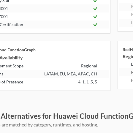
y Star
I
4001
I
7001
L
Certification
RedH
oud FunctionGraph
Regio
Availability
D
yment Scope
Regional
R
ns
LATAM, EU, MEA, APAC, CH
P
s of Presence
4, 1, 1 ,5, 5
 Alternatives for Huawei Cloud Functio
 are matched by category, runtimes, and hosting.