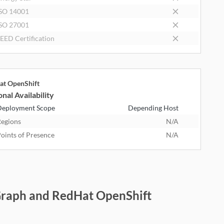
SO 14001
SO 27001
EED Certification
at OpenShift
nal Availability
eployment Scope
Depending Host
egions
N/A
oints of Presence
N/A
nGraph and RedHat OpenShift