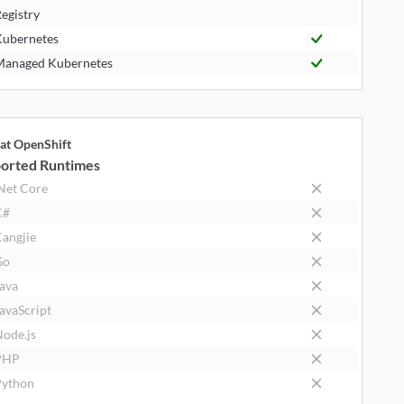
egistry
ubernetes
anaged Kubernetes
at OpenShift
orted Runtimes
Net Core
C#
angjie
Go
ava
avaScript
ode.js
PHP
ython