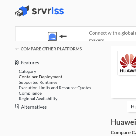
Connect with a global 
makers!
(opens in a new window)
COMPARE OTHER PLATFORMS
Features
Category
Container Deployment
Supported Runtimes
Execution Limits and Resource Quotas
Compliance
Regional Availability
Alternatives
Huawei
Compare Cat