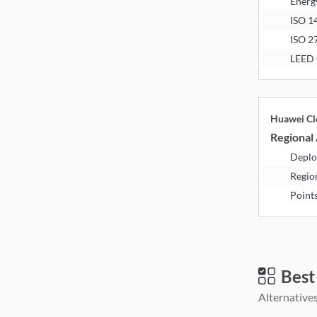
Energ
ISO 1
ISO 2
LEED 
Huawei Cl
Regional 
Deplo
Regio
Point
Best
Alternatives