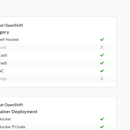
at OpenShift
gory
elf Hosted
aaS
CaaS
aaS
aC
dge
at OpenShift
ainer Deployment
Docker
ocker Private