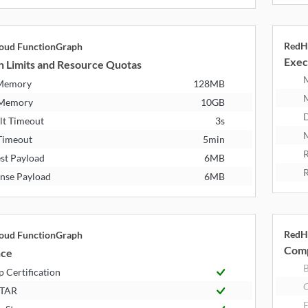
RedH
oud FunctionGraph
Exec
n Limits and Resource Quotas
 Memory
128MB
 Memory
10GB
D
lt Timeout
3s
M
Timeout
5min
R
st Payload
6MB
R
nse Payload
6MB
RedH
oud FunctionGraph
Comp
nce
B
 Certification
STAR
E