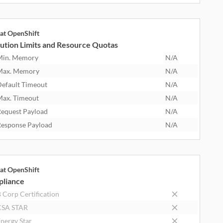
at OpenShift
ution Limits and Resource Quotas
Min. Memory
N/A
Max. Memory
N/A
efault Timeout
N/A
ax. Timeout
N/A
equest Payload
N/A
esponse Payload
N/A
at OpenShift
liance
 Corp Certification
CSA STAR
nergy Star