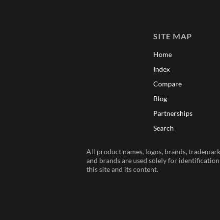
SITE MAP
Home
Index
Compare
Blog
Partnerships
Search
All product names, logos, brands, trademarks
and brands are used solely for identificatio
this site and its content.