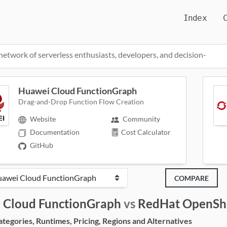
Index
network of serverless enthusiasts, developers, and decision-
Huawei Cloud FunctionGraph
Drag-and-Drop Function Flow Creation
Website
Community
Documentation
Cost Calculator
GitHub
COMPARE
 Cloud FunctionGraph
vs
RedHat OpenShi
egories, Runtimes, Pricing, Regions and Alternatives