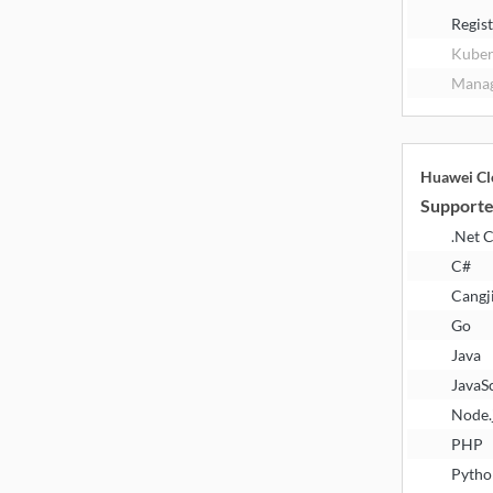
Regis
Kuber
Manag
Huawei Cl
Supporte
.Net 
C#
Cangj
Go
Java
JavaS
Node.
PHP
Pytho