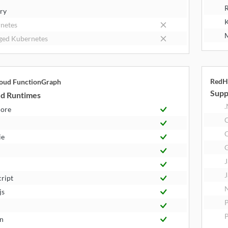
R
try
K
netes
M
ed Kubernetes
RedH
oud FunctionGraph
Supp
d Runtimes
.
Core
C
ie
J
J
cript
N
js
P
n