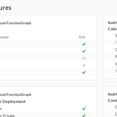
ures
RedH
oud FunctionGraph
Cate
y
S
Hosted
N/A
F
P
I
E
RedH
oud FunctionGraph
Cont
r Deployment
er
D
r Private