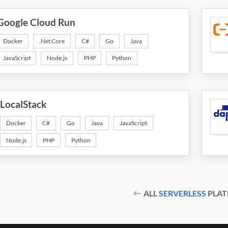
Google Cloud Run
Docker
.Net Core
C#
Go
Java
JavaScript
Node.js
PHP
Python
LocalStack
Docker
C#
Go
Java
JavaScript
Node.js
PHP
Python
ALL
SERVERLESS
PLAT