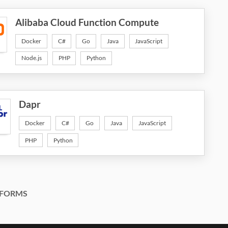
Alibaba Cloud Function Compute
Docker
C#
Go
Java
JavaScript
Node.js
PHP
Python
Dapr
Docker
C#
Go
Java
JavaScript
PHP
Python
FORMS