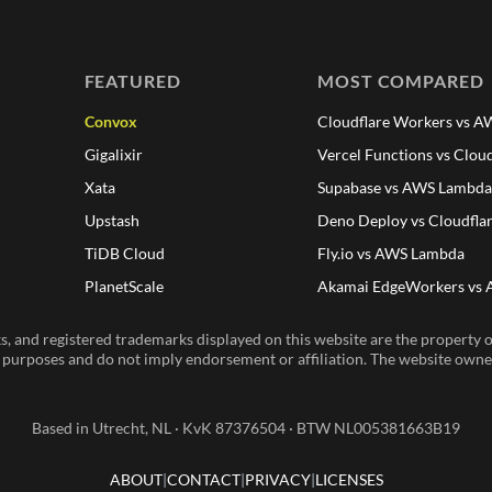
FEATURED
MOST COMPARED
Convox
Cloudflare Workers vs 
Gigalixir
Vercel Functions vs Clou
Xata
Supabase vs AWS Lambd
Upstash
Deno Deploy vs Cloudfla
TiDB Cloud
Fly.io vs AWS Lambda
PlanetScale
Akamai EdgeWorkers vs
, and registered trademarks displayed on this website are the property of
n purposes and do not imply endorsement or affiliation. The website owner 
Based in Utrecht, NL · KvK 87376504 · BTW NL005381663B19
ABOUT
CONTACT
PRIVACY
LICENSES