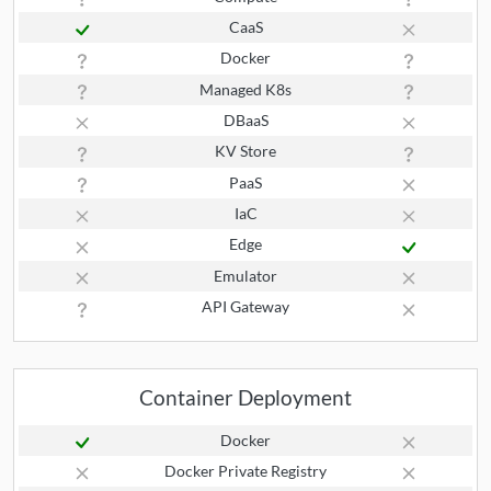
CaaS
Docker
Managed K8s
DBaaS
KV Store
PaaS
IaC
Edge
Emulator
API Gateway
Container Deployment
Docker
Docker Private Registry