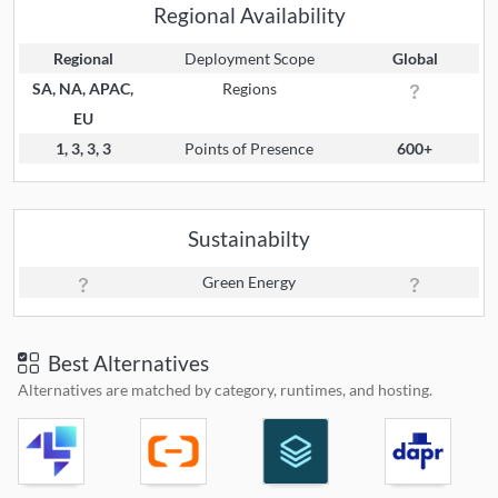
Regional Availability
Regional
Deployment Scope
Global
SA, NA, APAC,
Regions
EU
1, 3, 3, 3
Points of Presence
600+
Sustainabilty
Green Energy
Best Alternatives
Alternatives are matched by category, runtimes, and hosting.