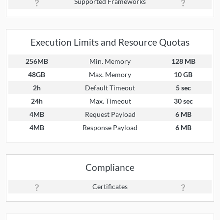
Supported Frameworks
Execution Limits and Resource Quotas
256MB
Min. Memory
128 MB
48GB
Max. Memory
10 GB
2h
Default Timeout
5 sec
24h
Max. Timeout
30 sec
4MB
Request Payload
6 MB
4MB
Response Payload
6 MB
Compliance
Certificates