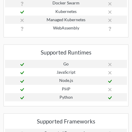
Docker Swarm
Kubernetes
Managed Kubernetes
WebAssembly
Supported Runtimes
Go
JavaScript
Node.js
PHP
Python
Supported Frameworks