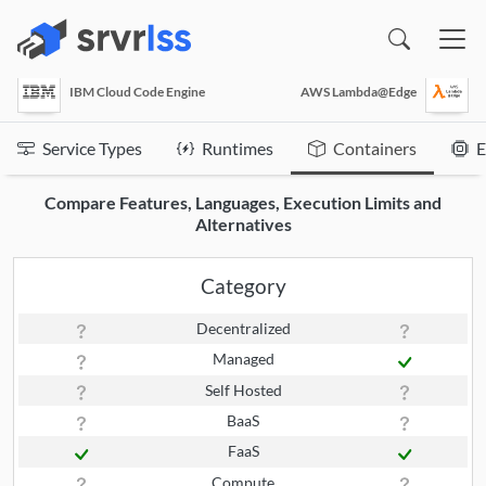
(opens in a new window)
IBM Cloud Code Engine
AWS Lambda@Edge
Service Types
Runtimes
Containers
E
Compare Features, Languages, Execution Limits and
Alternatives
Category
Decentralized
Managed
Self Hosted
BaaS
FaaS
Compute