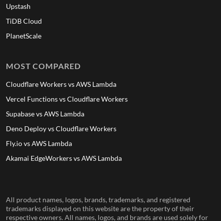
Upstash
TiDB Cloud
PlanetScale
MOST COMPARED
Cloudflare Workers vs AWS Lambda
Vercel Functions vs Cloudflare Workers
Supabase vs AWS Lambda
Deno Deploy vs Cloudflare Workers
Fly.io vs AWS Lambda
Akamai EdgeWorkers vs AWS Lambda
All product names, logos, brands, trademarks, and registered
trademarks displayed on this website are the property of their
respective owners. All names, logos, and brands are used solely for