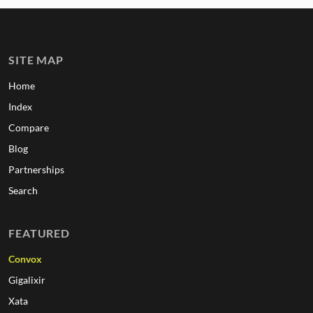
SITE MAP
Home
Index
Compare
Blog
Partnerships
Search
FEATURED
Convox
Gigalixir
Xata