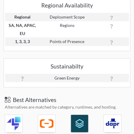
Regional Availability
Regional
Deployment Scope
SA, NA, APAC,
Regions
EU
1, 3, 3, 3
Points of Presence
Sustainabilty
Green Energy
Best Alternatives
Alternatives are matched by category, runtimes, and hosting.