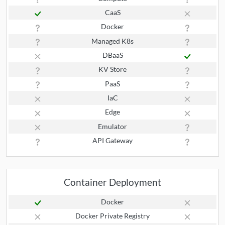
CaaS
Docker
Managed K8s
DBaaS
KV Store
PaaS
IaC
Edge
Emulator
API Gateway
Container Deployment
Docker
Docker Private Registry