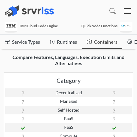
(opens in a new window)
IBM Cloud Code Engine
QuickNode Functions
Service Types
Runtimes
Containers
E
Compare Features, Languages, Execution Limits and
Alternatives
Category
Decentralized
Managed
Self Hosted
BaaS
FaaS
Compute