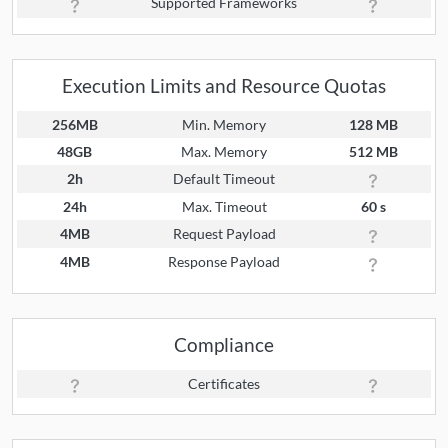
Supported Frameworks
Execution Limits and Resource Quotas
256MB
Min. Memory
128 MB
48GB
Max. Memory
512 MB
2h
Default Timeout
24h
Max. Timeout
60 s
4MB
Request Payload
4MB
Response Payload
Compliance
Certificates