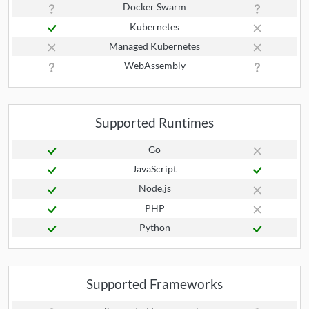
Docker Swarm
Kubernetes
Managed Kubernetes
WebAssembly
Supported Runtimes
Go
JavaScript
Node.js
PHP
Python
Supported Frameworks