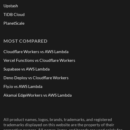
Upstash
TiDB Cloud
PlanetScale
MOST COMPARED
Cloudflare Workers vs AWS Lambda
Vercel Functions vs Cloudflare Workers
Supabase vs AWS Lambda
Deno Deploy vs Cloudflare Workers
Fly.io vs AWS Lambda
Akamai EdgeWorkers vs AWS Lambda
All product names, logos, brands, trademarks, and registered
trademarks displayed on this website are the property of their
respective owners. All names, logos, and brands are used solely for