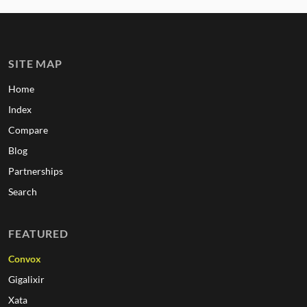
SITE MAP
Home
Index
Compare
Blog
Partnerships
Search
FEATURED
Convox
Gigalixir
Xata