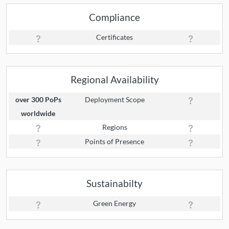
Compliance
Certificates
Regional Availability
over 300 PoPs
Deployment Scope
worldwide
Regions
Points of Presence
Sustainabilty
Green Energy