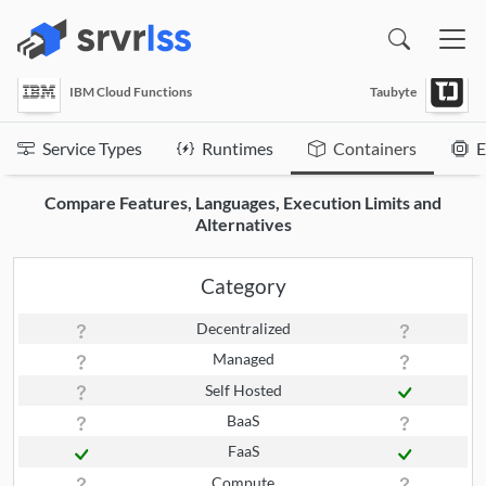
(opens in a new window)
IBM Cloud Functions
Taubyte
Service Types
Runtimes
Containers
E
Compare Features, Languages, Execution Limits and
Alternatives
Category
Decentralized
Managed
Self Hosted
BaaS
FaaS
Compute