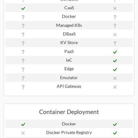
CaaS
Docker
Managed K8s
DBaaS
KV Store
PaaS
IaC
Edge
Emulator
API Gateway
Container Deployment
Docker
Docker Private Registry