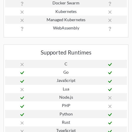
Docker Swarm
Kubernetes
Managed Kubernetes
WebAssembly
Supported Runtimes
C
Go
JavaScript
Lua
Node.js
PHP
Python
Rust
TypeScript