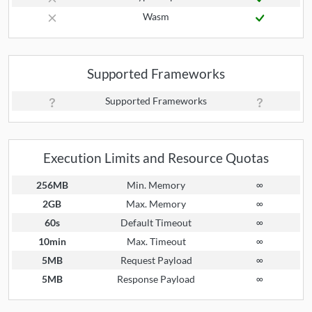
Wasm
Supported Frameworks
Supported Frameworks
Execution Limits and Resource Quotas
256MB
Min. Memory
∞
2GB
Max. Memory
∞
60s
Default Timeout
∞
10min
Max. Timeout
∞
5MB
Request Payload
∞
5MB
Response Payload
∞