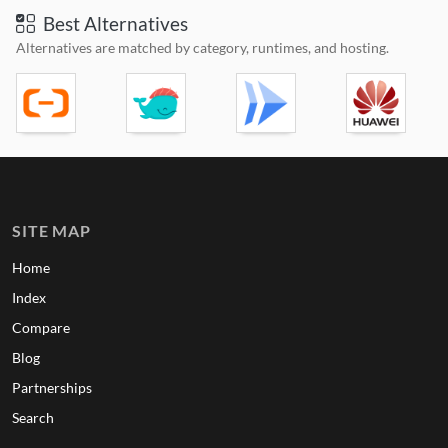
Best Alternatives
Alternatives are matched by category, runtimes, and hosting.
SITE MAP
Home
Index
Compare
Blog
Partnerships
Search