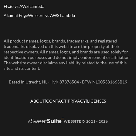
Fly.io vs AWS Lambda
Akamai EdgeWorkers vs AWS Lambda
All product names, logos, brands, trademarks, and registered
trademarks displayed on this website are the property of their
respective owners. All names, logos, and brands are used solely for
identification purposes and do not imply endorsement or affiliation.
The website owner disclaims any liability related to the use of this
site and its content.
Based in Utrecht, NL · KvK 87376504 · BTW NL005381663B19
ABOUT
CONTACT
PRIVACY
LICENSES
A
WEBSITE © 2021 - 2026