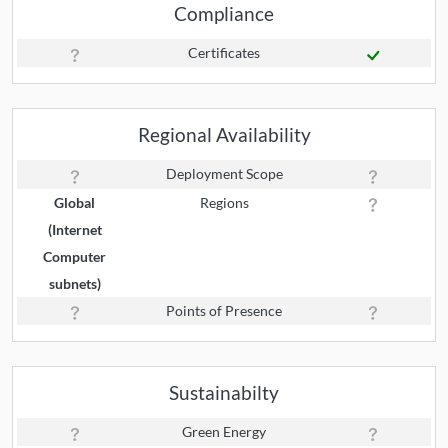
Compliance
Certificates
Regional Availability
Deployment Scope
Global
Regions
(Internet
Computer
subnets)
Points of Presence
Sustainabilty
Green Energy