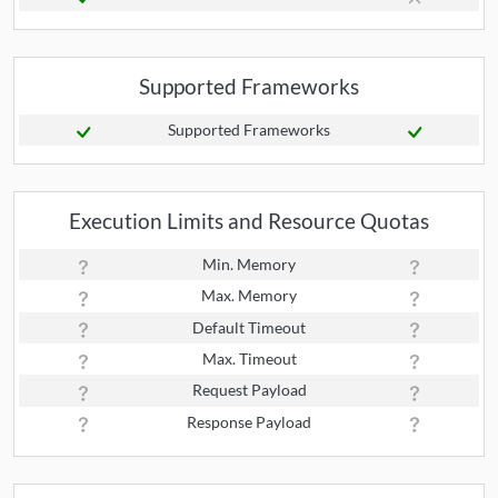
Supported Frameworks
Supported Frameworks
Execution Limits and Resource Quotas
Min. Memory
Max. Memory
Default Timeout
Max. Timeout
Request Payload
Response Payload