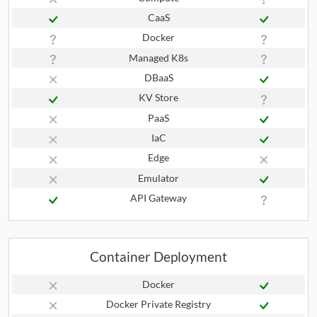
CaaS
Docker
Managed K8s
DBaaS
KV Store
PaaS
IaC
Edge
Emulator
API Gateway
Container Deployment
Docker
Docker Private Registry