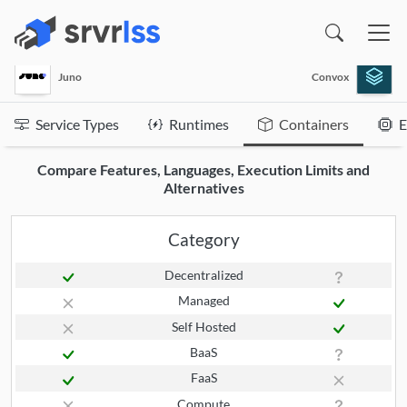
(opens in a new window)
Juno
Convox
Service Types
Runtimes
Containers
E
Compare Features, Languages, Execution Limits and
Alternatives
Category
Decentralized
Managed
Self Hosted
BaaS
FaaS
Compute