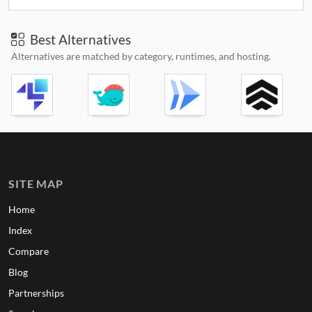
Best Alternatives
Alternatives are matched by category, runtimes, and hosting.
SITE MAP
Home
Index
Compare
Blog
Partnerships