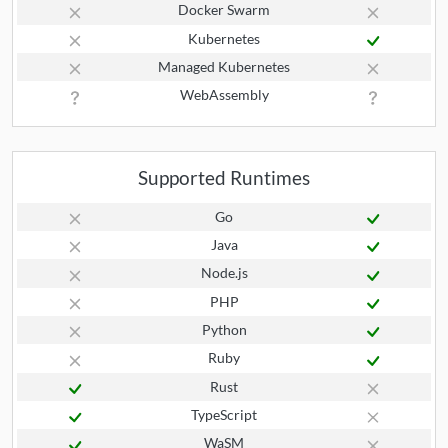
Docker Swarm
Kubernetes
Managed Kubernetes
WebAssembly
Supported Runtimes
Go
Java
Node.js
PHP
Python
Ruby
Rust
TypeScript
WaSM