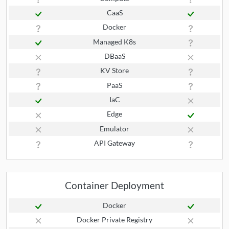
CaaS
Docker
Managed K8s
DBaaS
KV Store
PaaS
IaC
Edge
Emulator
API Gateway
Container Deployment
Docker
Docker Private Registry