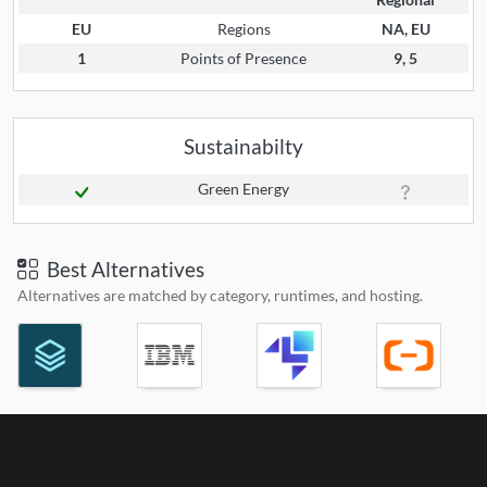
EU
Regions
NA, EU
1
Points of Presence
9, 5
Sustainabilty
Green Energy
Best Alternatives
Alternatives are matched by category, runtimes, and hosting.