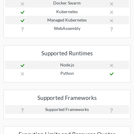
Docker Swarm
Kubernetes
Managed Kubernetes
WebAssembly
Supported Runtimes
Node.js
Python
Supported Frameworks
Supported Frameworks