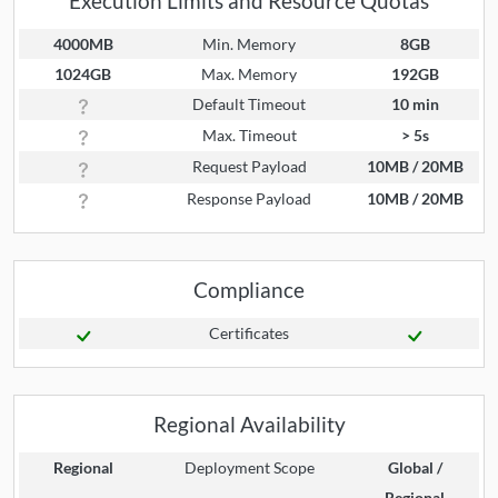
Execution Limits and Resource Quotas
4000MB
Min. Memory
8GB
1024GB
Max. Memory
192GB
Default Timeout
10 min
Max. Timeout
> 5s
Request Payload
10MB / 20MB
Response Payload
10MB / 20MB
Compliance
Certificates
Regional Availability
Regional
Deployment Scope
Global /
Regional