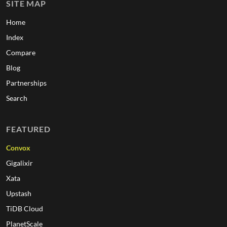
SITE MAP
Home
Index
Compare
Blog
Partnerships
Search
FEATURED
Convox
Gigalixir
Xata
Upstash
TiDB Cloud
PlanetScale