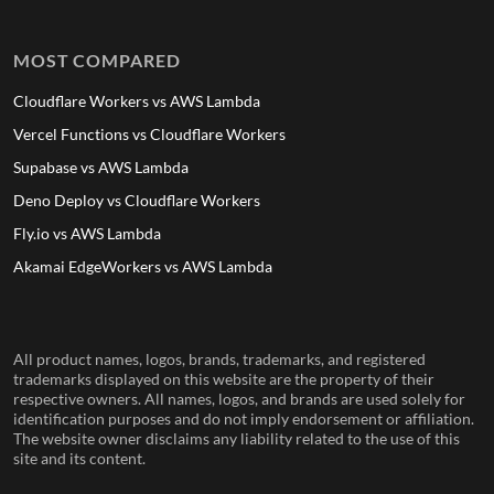
MOST COMPARED
Cloudflare Workers vs AWS Lambda
Vercel Functions vs Cloudflare Workers
Supabase vs AWS Lambda
Deno Deploy vs Cloudflare Workers
Fly.io vs AWS Lambda
Akamai EdgeWorkers vs AWS Lambda
All product names, logos, brands, trademarks, and registered
trademarks displayed on this website are the property of their
respective owners. All names, logos, and brands are used solely for
identification purposes and do not imply endorsement or affiliation.
The website owner disclaims any liability related to the use of this
site and its content.