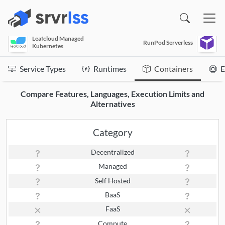
(opens in a new window)
Leafcloud Managed
RunPod Serverless
Kubernetes
Service Types
Runtimes
Containers
E
Compare Features, Languages, Execution Limits and
Alternatives
Category
Decentralized
Managed
Self Hosted
BaaS
FaaS
Compute