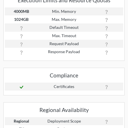
Execution Limits and Resource Quotas
4000MB
Min. Memory
1024GB
Max. Memory
Default Timeout
Max. Timeout
Request Payload
Response Payload
Compliance
Certificates
Regional Availability
Regional
Deployment Scope