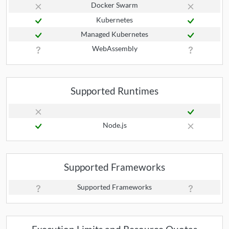
Docker Swarm
Kubernetes
Managed Kubernetes
WebAssembly
Supported Runtimes
Node.js
Supported Frameworks
Supported Frameworks