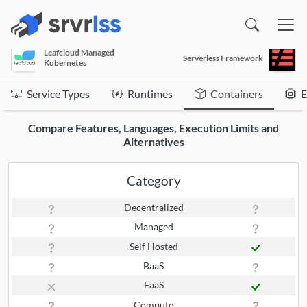
(opens in a new window)
Leafcloud Managed
Serverless Framework
Kubernetes
Service Types
Runtimes
Containers
E
Compare Features, Languages, Execution Limits and
Alternatives
Category
Decentralized
Managed
Self Hosted
BaaS
FaaS
Compute