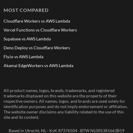
MOST COMPARED
Cloudflare Workers vs AWS Lambda
Vercel Functions vs Cloudflare Workers
Supabase vs AWS Lambda
Deno Deploy vs Cloudflare Workers
Fly.io vs AWS Lambda
Akamai EdgeWorkers vs AWS Lambda
All product names, logos, brands, trademarks, and registered
trademarks displayed on this website are the property of their
respective owners. All names, logos, and brands are used solely for
identification purposes and do not imply endorsement or affiliation.
The website owner disclaims any liability related to the use of this
site and its content.
Based in Utrecht, NL · KvK 87376504 · BTW NL005381663B19