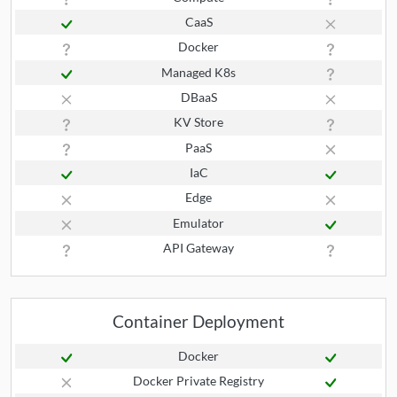
CaaS
Docker
Managed K8s
DBaaS
KV Store
PaaS
IaC
Edge
Emulator
API Gateway
Container Deployment
Docker
Docker Private Registry