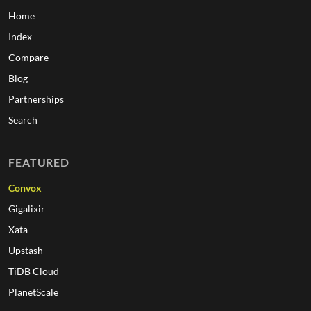
Home
Index
Compare
Blog
Partnerships
Search
FEATURED
Convox
Gigalixir
Xata
Upstash
TiDB Cloud
PlanetScale