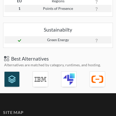
EU
Regions
1
Points of Presence
Sustainabilty
Green Energy
Best Alternatives
Alternatives are matched by category, runtimes, and hosting.
SITE MAP