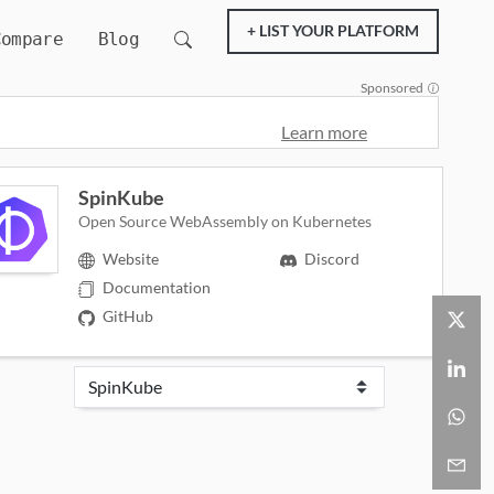
+ LIST YOUR PLATFORM
Compare
Blog
Sponsored
Learn more
SpinKube
Open Source WebAssembly on Kubernetes
Website
Discord
Documentation
GitHub