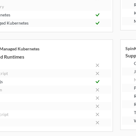
R
try
K
netes
M
ed Kubernetes
Spin
 Managed Kubernetes
Supp
d Runtimes
J
cript
N
js
P
n
R
T
cript