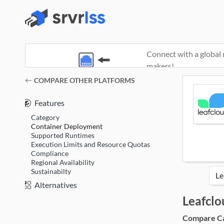
Connect with a global 
makers!
(opens in a new window)
COMPARE OTHER PLATFORMS
Features
Category
Container Deployment
Supported Runtimes
Execution Limits and Resource Quotas
Compliance
Regional Availability
Sustainabilty
Alternatives
Leafcl
Compare Cat