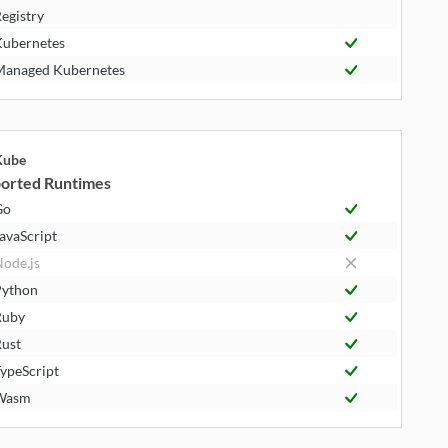
egistry
ubernetes
anaged Kubernetes
Kube
orted Runtimes
Go
avaScript
ode.js
ython
Ruby
ust
ypeScript
Wasm