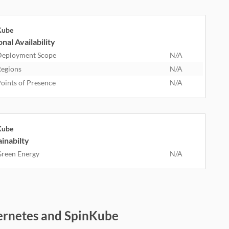
Kube
nal Availability
eployment Scope
N/A
egions
N/A
oints of Presence
N/A
Kube
inabilty
reen Energy
N/A
ernetes and SpinKube