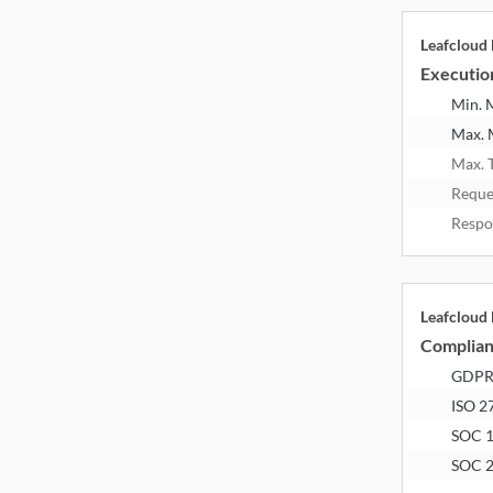
Leafcloud
Executio
Min.
Max.
Max. 
Reque
Respo
Leafcloud
Complia
GDP
ISO 2
SOC 
SOC 