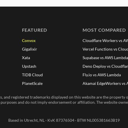
FEATURED
MOST COMPARED
Convox
Cloudflare Workers vs 
Gigalixir
Vercel Functions vs Clou
Xata
Supabase vs AWS Lambd
Upstash
Deno Deploy vs Cloudfla
TiDB Cloud
Fly.io vs AWS Lambda
PlanetScale
Akamai EdgeWorkers vs
, and registered trademarks displayed on this website are the property of
n purposes and do not imply endorsement or affiliation. The website owner 
Based in Utrecht, NL · KvK 87376504 · BTW NL005381663B19