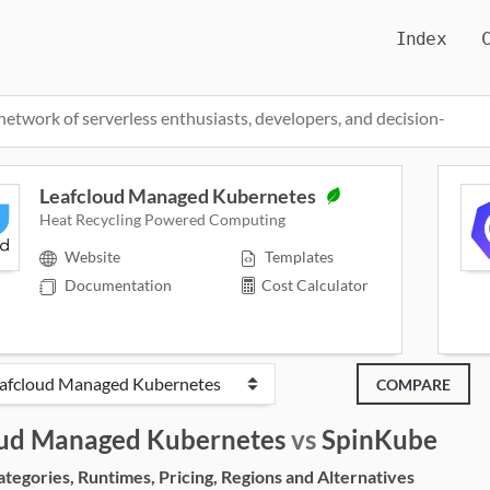
Index
network of serverless enthusiasts, developers, and decision-
Leafcloud Managed Kubernetes
Heat Recycling Powered Computing
Website
Templates
Documentation
Cost Calculator
COMPARE
oud Managed Kubernetes
vs
SpinKube
egories, Runtimes, Pricing, Regions and Alternatives