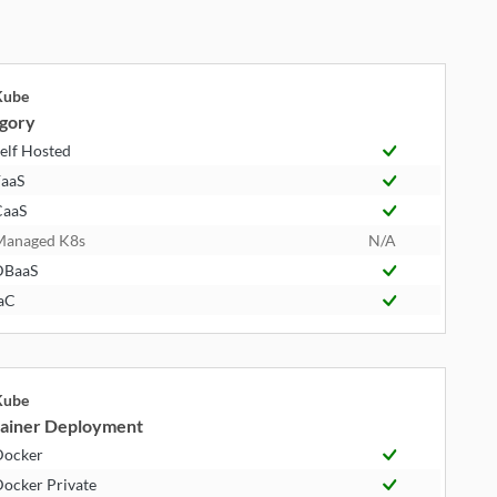
Kube
gory
elf Hosted
aaS
CaaS
Managed K8s
N/A
DBaaS
aC
Kube
ainer Deployment
Docker
ocker Private