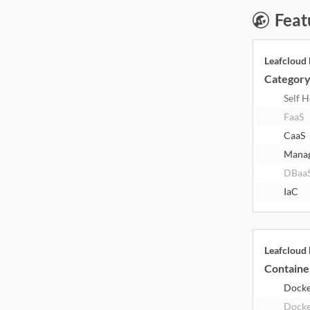
Feat
Leafcloud
Categor
Self 
FaaS
CaaS
Mana
DBaa
IaC
Leafcloud
Containe
Dock
Docke