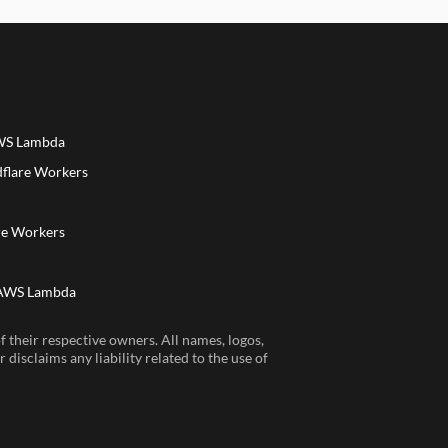
AWS Lambda
dflare Workers
a
re Workers
 AWS Lambda
 their respective owners. All names, logos,
disclaims any liability related to the use of