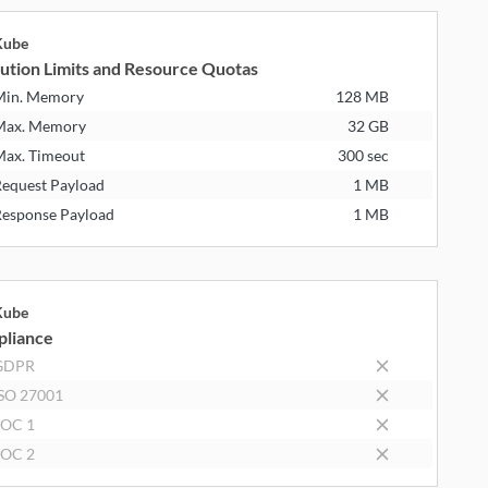
Kube
ution Limits and Resource Quotas
Min. Memory
128 MB
Max. Memory
32 GB
ax. Timeout
300 sec
equest Payload
1 MB
esponse Payload
1 MB
Kube
liance
GDPR
SO 27001
SOC 1
SOC 2