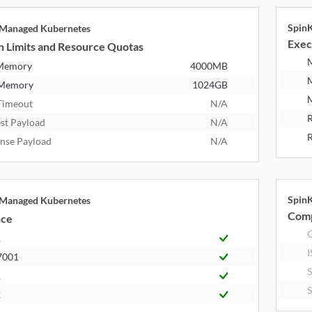
Spin
 Managed Kubernetes
Exec
n Limits and Resource Quotas
 Memory
4000MB
 Memory
1024GB
M
Timeout
N/A
R
st Payload
N/A
R
nse Payload
N/A
Spin
 Managed Kubernetes
Comp
nce
R
I
7001
1
2