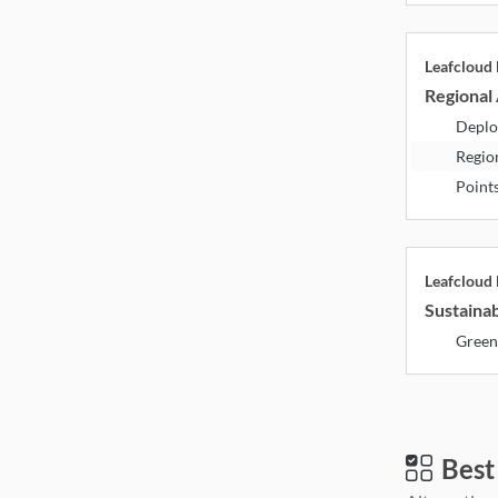
Leafcloud
Regional 
Deplo
Regio
Point
Leafcloud
Sustainab
Green
Best