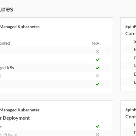
ures
Spin
 Managed Kubernetes
Cate
y
S
Hosted
N/A
F
ged K8s
S
I
Spin
 Managed Kubernetes
Cont
r Deployment
er
D
r Private