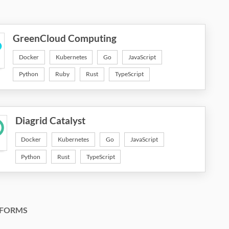
GreenCloud Computing
Docker
Kubernetes
Go
JavaScript
Python
Ruby
Rust
TypeScript
Diagrid Catalyst
Docker
Kubernetes
Go
JavaScript
Python
Rust
TypeScript
FORMS