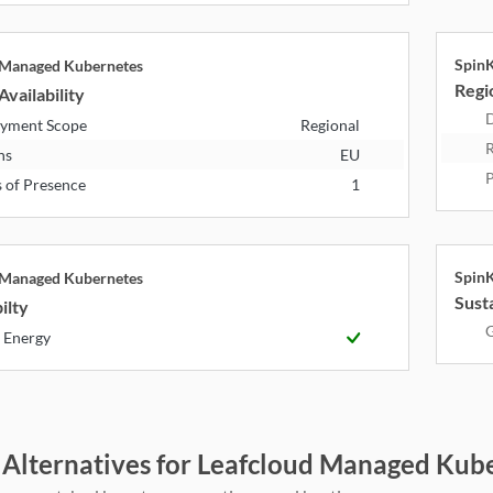
Spin
 Managed Kubernetes
Regio
Availability
D
yment Scope
Regional
R
ns
EU
P
s of Presence
1
Spin
 Managed Kubernetes
Susta
ilty
G
 Energy
 Alternatives for Leafcloud Managed Kub