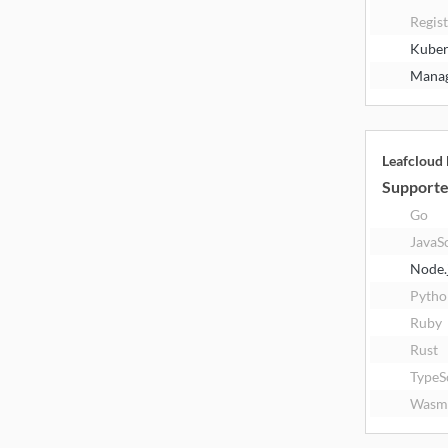
Regis
Kuber
Manag
Leafcloud
Supporte
Go
JavaS
Node.
Pytho
Ruby
Rust
TypeS
Wasm