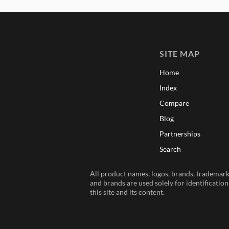
SITE MAP
Home
Index
Compare
Blog
Partnerships
Search
All product names, logos, brands, trademarks
and brands are used solely for identificatio
this site and its content.