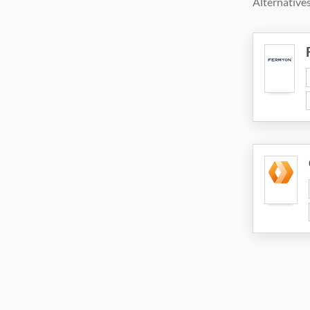
Alternatives