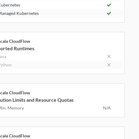
ubernetes
anaged Kubernetes
cale CloudFlow
orted Runtimes
ava
ython
cale CloudFlow
ution Limits and Resource Quotas
Min. Memory
N/A
cale CloudFlow