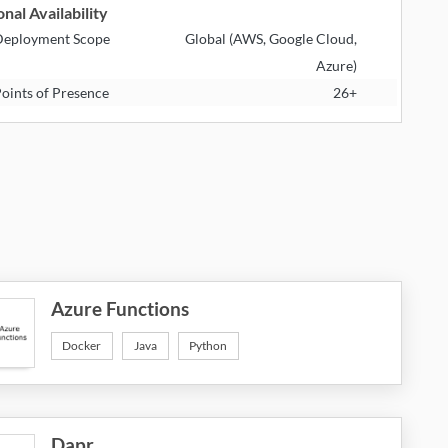
nal Availability
eployment Scope
Global (AWS, Google Cloud,
Azure)
oints of Presence
26+
Azure Functions
Docker
Java
Python
Dapr