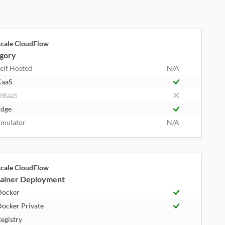
cale CloudFlow
gory
elf Hosted
N/A
CaaS
DBaaS
dge
mulator
N/A
cale CloudFlow
ainer Deployment
Docker
ocker Private
egistry