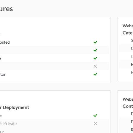
ures
Webs
k
Cate
y
S
Hosted
S
E
E
tor
Webs
k
Cont
r Deployment
er
D
r Private
R
try