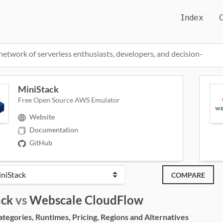
Index
network of serverless enthusiasts, developers, and decision-
MiniStack
Free Open Source AWS Emulator
Website
Documentation
GitHub
COMPARE
ack
vs
Webscale CloudFlow
egories, Runtimes, Pricing, Regions and Alternatives