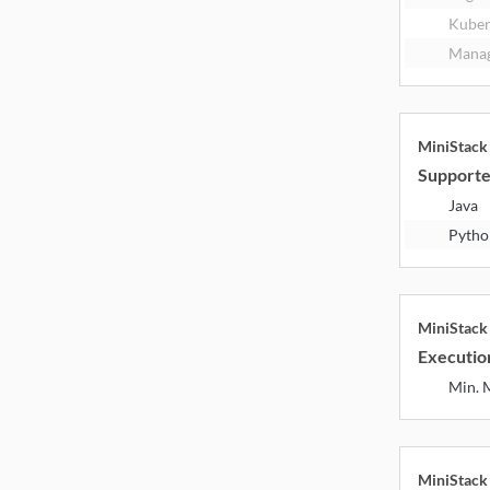
Kuber
Manag
MiniStac
Supporte
Java
Pytho
MiniStac
Executio
Min.
MiniStac