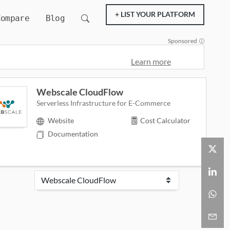
+ LIST YOUR PLATFORM
Compare
Blog
Sponsored
Learn more
Webscale CloudFlow
Serverless Infrastructure for E-Commerce
Website
Cost Calculator
Documentation