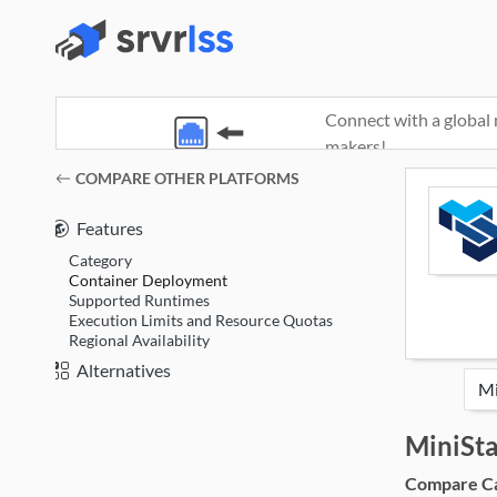
Connect with a global 
makers!
(opens in a new window)
COMPARE OTHER PLATFORMS
Features
Category
Container Deployment
Supported Runtimes
Execution Limits and Resource Quotas
Regional Availability
Alternatives
MiniSt
Compare Cat