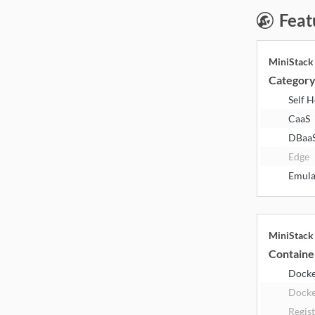
Feat
MiniStac
Categor
Self 
CaaS
DBaa
Edge
Emula
MiniStac
Containe
Dock
Docke
Regis