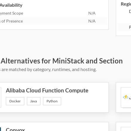
Regio
Availability
D
yment Scope
N/A
s of Presence
N/A
P
 Alternatives for MiniStack and Section
 are matched by category, runtimes, and hosting.
Alibaba Cloud Function Compute
Docker
Java
Python
Convox