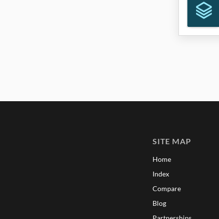
SITE MAP
Home
Index
Compare
Blog
Partnerships