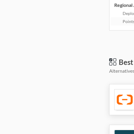
Regional 
Deplo
Point
Best
Alternatives