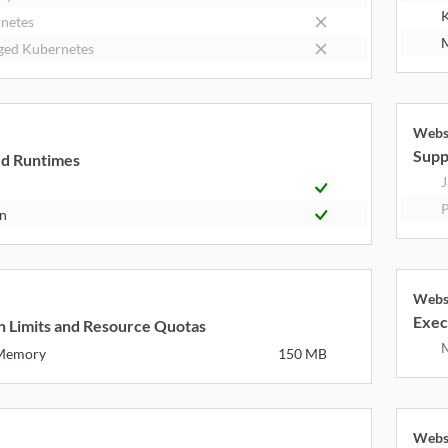
K
netes
M
ed Kubernetes
Webs
k
Supp
d Runtimes
J
P
n
Webs
k
Exec
n Limits and Resource Quotas
 Memory
150 MB
Webs
k