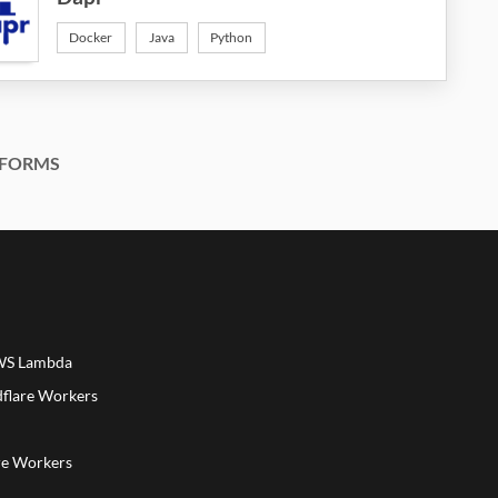
Docker
Java
Python
FORMS
AWS Lambda
dflare Workers
a
re Workers