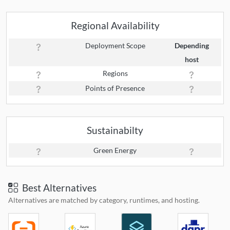
Regional Availability
Deployment Scope
Depending
host
Regions
Points of Presence
Sustainabilty
Green Energy
Best Alternatives
Alternatives are matched by category, runtimes, and hosting.