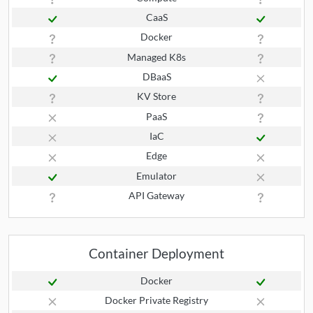
CaaS
Docker
Managed K8s
DBaaS
KV Store
PaaS
IaC
Edge
Emulator
API Gateway
Container Deployment
Docker
Docker Private Registry