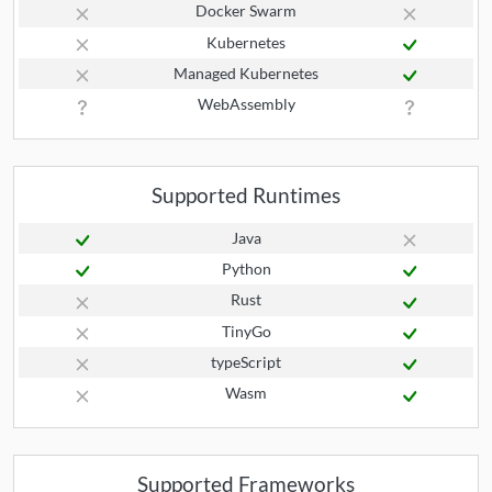
Docker Swarm
Kubernetes
Managed Kubernetes
WebAssembly
Supported Runtimes
Java
Python
Rust
TinyGo
typeScript
Wasm
Supported Frameworks