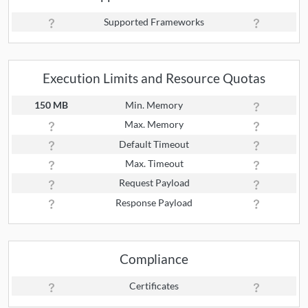
Supported Frameworks
Execution Limits and Resource Quotas
150 MB
Min. Memory
Max. Memory
Default Timeout
Max. Timeout
Request Payload
Response Payload
Compliance
Certificates