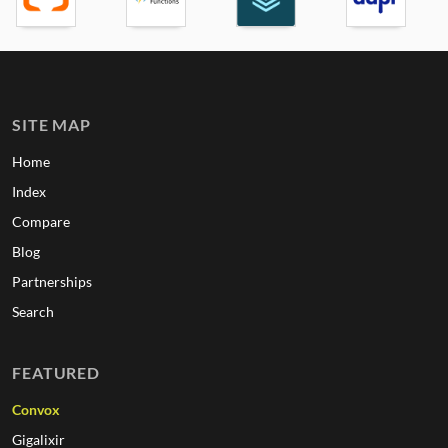
SITE MAP
Home
Index
Compare
Blog
Partnerships
Search
FEATURED
Convox
Gigalixir