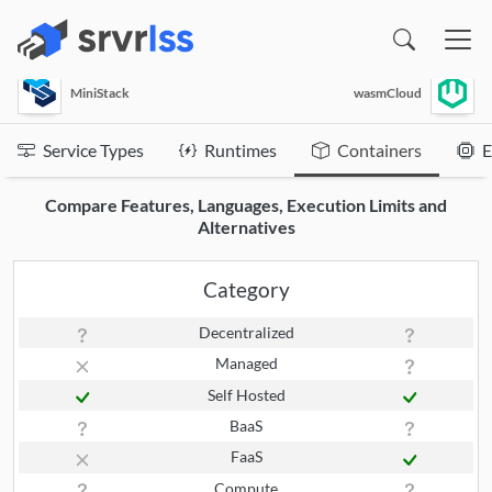
(opens in a new window)
MiniStack
wasmCloud
Service Types
Runtimes
Containers
E
Compare Features, Languages, Execution Limits and
Alternatives
Category
Decentralized
Managed
Self Hosted
BaaS
FaaS
Compute