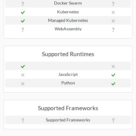
Docker Swarm
Kubernetes
Managed Kubernetes
WebAssembly
Supported Runtimes
JavaScript
Python
Supported Frameworks
Supported Frameworks