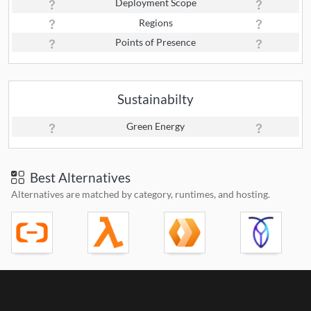
Deployment Scope
Regions
Points of Presence
Sustainabilty
Green Energy
Best Alternatives
Alternatives are matched by category, runtimes, and hosting.