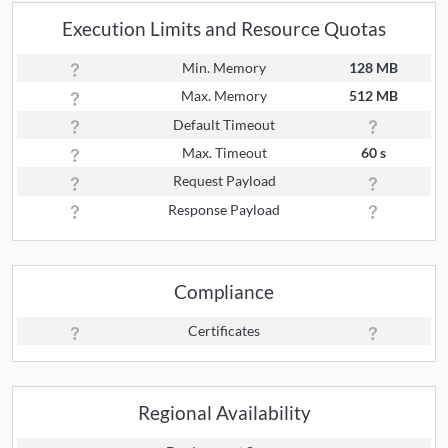
Execution Limits and Resource Quotas
Min. Memory
128 MB
Max. Memory
512 MB
Default Timeout
Max. Timeout
60 s
Request Payload
Response Payload
Compliance
Certificates
Regional Availability