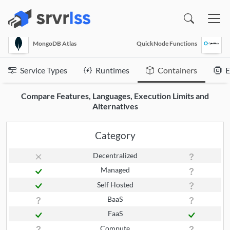
(opens in a new window)
MongoDB Atlas
QuickNode Functions
Service Types
Runtimes
Containers
E
Compare Features, Languages, Execution Limits and
Alternatives
Category
Decentralized
Managed
Self Hosted
BaaS
FaaS
Compute