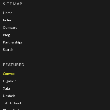
SITE MAP
Home
Index
Compare
Blog
Partnerships
Search
FEATURED
Convox
Gigalixir
Xata
Upstash
TiDB Cloud