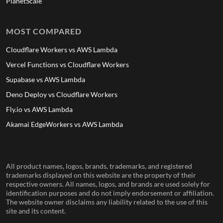
PlanetScale
MOST COMPARED
Cloudflare Workers vs AWS Lambda
Vercel Functions vs Cloudflare Workers
Supabase vs AWS Lambda
Deno Deploy vs Cloudflare Workers
Fly.io vs AWS Lambda
Akamai EdgeWorkers vs AWS Lambda
All product names, logos, brands, trademarks, and registered
trademarks displayed on this website are the property of their
respective owners. All names, logos, and brands are used solely for
identification purposes and do not imply endorsement or affiliation.
The website owner disclaims any liability related to the use of this
site and its content.