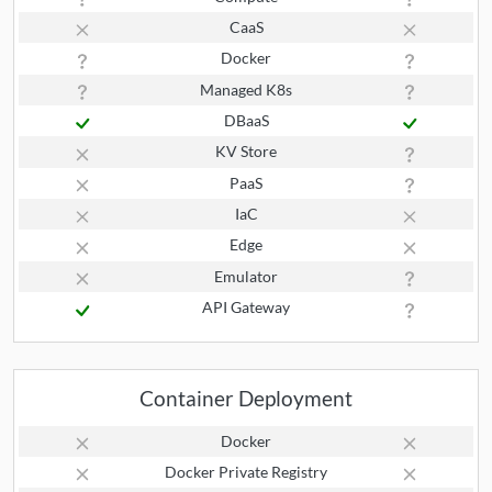
CaaS
Docker
Managed K8s
DBaaS
KV Store
PaaS
IaC
Edge
Emulator
API Gateway
Container Deployment
Docker
Docker Private Registry