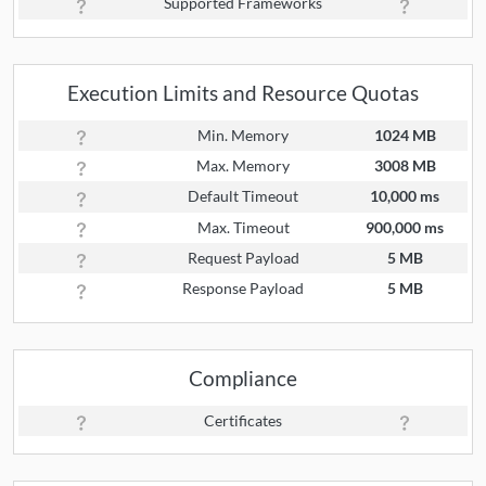
Supported Frameworks
Execution Limits and Resource Quotas
Min. Memory
1024 MB
Max. Memory
3008 MB
Default Timeout
10,000 ms
Max. Timeout
900,000 ms
Request Payload
5 MB
Response Payload
5 MB
Compliance
Certificates