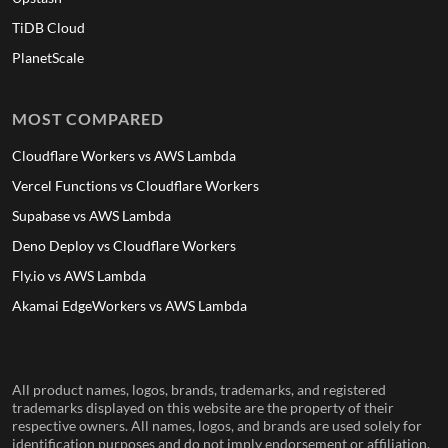
TiDB Cloud
PlanetScale
MOST COMPARED
Cloudflare Workers vs AWS Lambda
Vercel Functions vs Cloudflare Workers
Supabase vs AWS Lambda
Deno Deploy vs Cloudflare Workers
Fly.io vs AWS Lambda
Akamai EdgeWorkers vs AWS Lambda
All product names, logos, brands, trademarks, and registered
trademarks displayed on this website are the property of their
respective owners. All names, logos, and brands are used solely for
identification purposes and do not imply endorsement or affiliation.