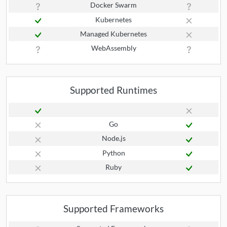
Docker Swarm
Kubernetes
Managed Kubernetes
WebAssembly
Supported Runtimes
Go
Node.js
Python
Ruby
Supported Frameworks