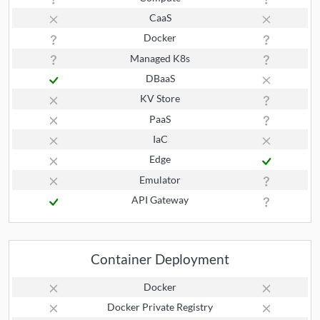
CaaS
Docker
Managed K8s
DBaaS
KV Store
PaaS
IaC
Edge
Emulator
API Gateway
Container Deployment
Docker
Docker Private Registry