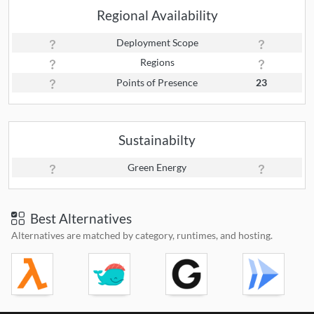
Regional Availability
Deployment Scope
Regions
Points of Presence
23
Sustainabilty
Green Energy
Best Alternatives
Alternatives are matched by category, runtimes, and hosting.