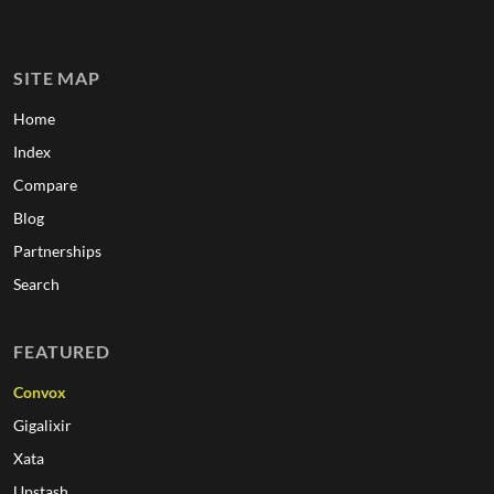
SITE MAP
Home
Index
Compare
Blog
Partnerships
Search
FEATURED
Convox
Gigalixir
Xata
Upstash