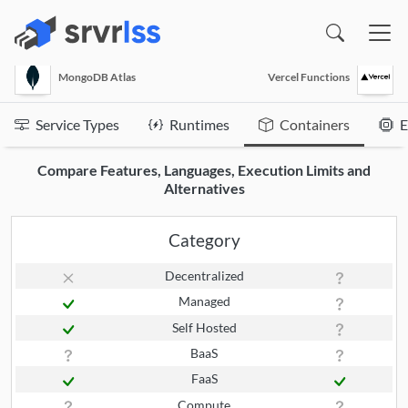
(opens in a new window)
MongoDB Atlas
Vercel Functions
Service Types
Runtimes
Containers
E
Compare Features, Languages, Execution Limits and
Alternatives
Category
Decentralized
Managed
Self Hosted
BaaS
FaaS
Compute