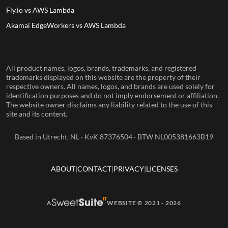
Fly.io vs AWS Lambda
Akamai EdgeWorkers vs AWS Lambda
All product names, logos, brands, trademarks, and registered
trademarks displayed on this website are the property of their
respective owners. All names, logos, and brands are used solely for
identification purposes and do not imply endorsement or affiliation.
The website owner disclaims any liability related to the use of this
site and its content.
Based in Utrecht, NL · KvK 87376504 · BTW NL005381663B19
ABOUT
CONTACT
PRIVACY
LICENSES
A
WEBSITE © 2021 - 2026