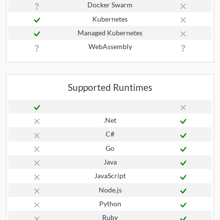
Docker Swarm
Kubernetes
Managed Kubernetes
WebAssembly
Supported Runtimes
.Net
C#
Go
Java
JavaScript
Node.js
Python
Ruby