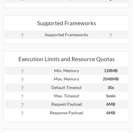
Supported Frameworks
Supported Frameworks
Execution Limits and Resource Quotas
Min. Memory
128MB
Max. Memory
2048MB
Default Timeout
30s
Max. Timeout
5min
Request Payload
6MB
Response Payload
6MB