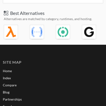
Best Alternatives
Alternatives are matched by category, runtimes, and hosting.
SITE MAP
Home
Index
Compare
Blog
Partnerships