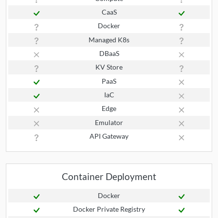
CaaS
Docker
Managed K8s
DBaaS
KV Store
PaaS
IaC
Edge
Emulator
API Gateway
Container Deployment
Docker
Docker Private Registry