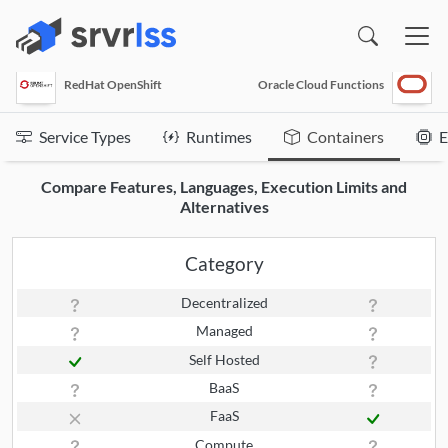
(opens in a new window)
RedHat OpenShift
Oracle Cloud Functions
Service Types
Runtimes
Containers
E
Compare Features, Languages, Execution Limits and
Alternatives
Category
Decentralized
Managed
Self Hosted
BaaS
FaaS
Compute