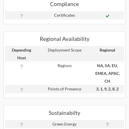
Compliance
Certificates
Regional Availability
Depending
Deployment Scope
Regional
Host
Regions
NA, SA, EU,
EMEA, APAC,
CH
Points of Presence
3, 1, 9, 2, 8, 2
Sustainabilty
Green Energy