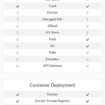
CaaS
Docker
Managed K8s
DBaaS
KV Store
PaaS
IaC
Edge
Emulator
API Gateway
Container Deployment
Docker
Docker Private Registry