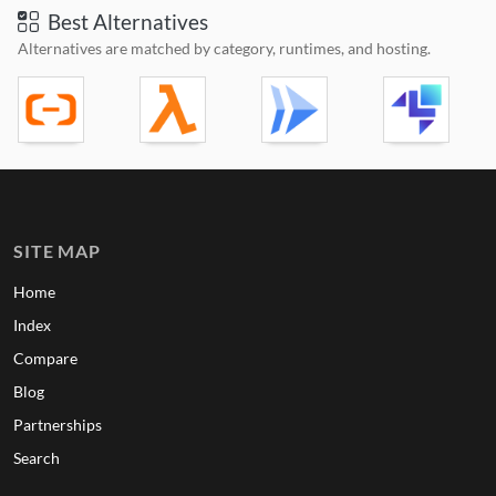
Best Alternatives
Alternatives are matched by category, runtimes, and hosting.
SITE MAP
Home
Index
Compare
Blog
Partnerships
Search