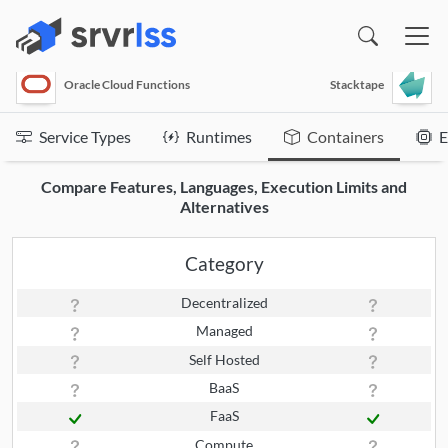
(opens in a new window)
Oracle Cloud Functions
Stacktape
Service Types
Runtimes
Containers
E
Compare Features, Languages, Execution Limits and
Alternatives
Category
Decentralized
Managed
Self Hosted
BaaS
FaaS
Compute