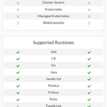
Docker Swarm
Kubernetes
Managed Kubernetes
WebAssembly
Supported Runtimes
.Net
C#
Go
Java
JavaScript
Node.js
Python
Ruby
TypeScript