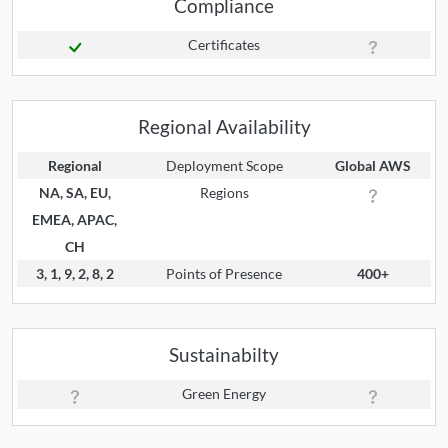
Compliance
Certificates
Regional Availability
Regional
Deployment Scope
Global AWS
NA, SA, EU,
Regions
EMEA, APAC,
CH
3, 1, 9, 2, 8, 2
Points of Presence
400+
Sustainabilty
Green Energy