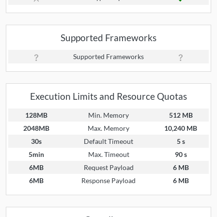
Supported Frameworks
Supported Frameworks
Execution Limits and Resource Quotas
128MB
Min. Memory
512 MB
2048MB
Max. Memory
10,240 MB
30s
Default Timeout
5 s
5min
Max. Timeout
90 s
6MB
Request Payload
6 MB
6MB
Response Payload
6 MB