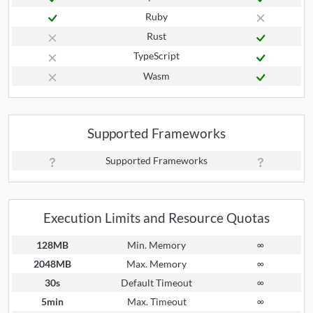
Ruby
Rust
TypeScript
Wasm
Supported Frameworks
Supported Frameworks
Execution Limits and Resource Quotas
128MB
Min. Memory
∞
2048MB
Max. Memory
∞
30s
Default Timeout
∞
5min
Max. Timeout
∞