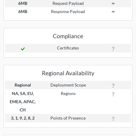
6MB
Request Payload
∞
6MB
Response Payload
∞
Compliance
Certificates
Regional Availability
Regional
Deployment Scope
NA, SA, EU,
Regions
EMEA, APAC,
CH
3, 1, 9, 2, 8, 2
Points of Presence