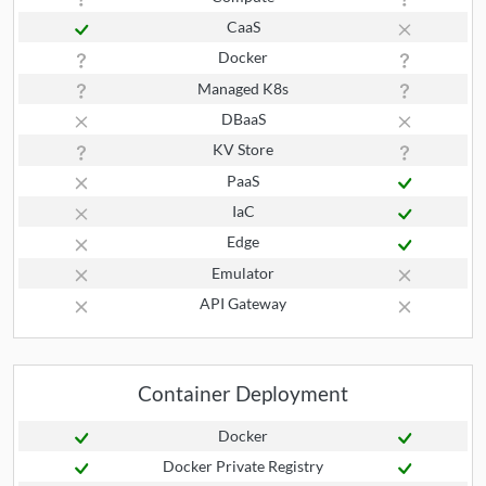
CaaS
Docker
Managed K8s
DBaaS
KV Store
PaaS
IaC
Edge
Emulator
API Gateway
Container Deployment
Docker
Docker Private Registry