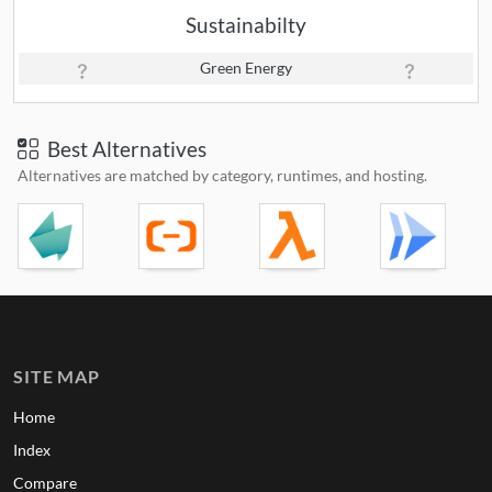
Sustainabilty
Green Energy
Best Alternatives
Alternatives are matched by category, runtimes, and hosting.
SITE MAP
Home
Index
Compare