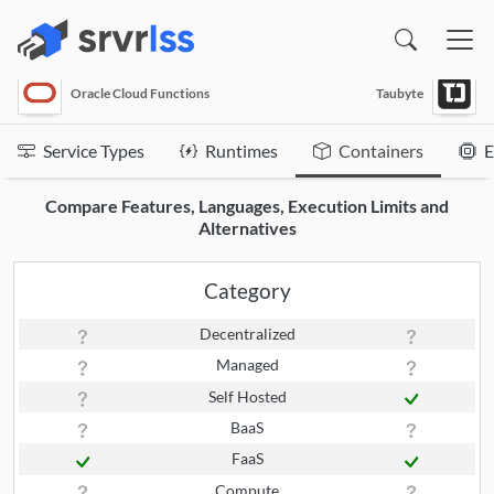
(opens in a new window)
Oracle Cloud Functions
Taubyte
Service Types
Runtimes
Containers
E
Compare Features, Languages, Execution Limits and
Alternatives
Category
Decentralized
Managed
Self Hosted
BaaS
FaaS
Compute