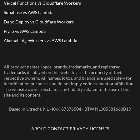
Vercel Functions vs Cloudflare Workers
Supabase vs AWS Lambda
Deno Deploy vs Cloudflare Workers
Fly.io vs AWS Lambda
Akamai EdgeWorkers vs AWS Lambda
All product names, logos, brands, trademarks, and registered
trademarks displayed on this website are the property of their
respective owners. All names, logos, and brands are used solely for
identification purposes and do not imply endorsement or affiliation.
The website owner disclaims any liability related to the use of this
site and its content.
Based in Utrecht, NL · KvK 87376504 · BTW NL005381663B19
ABOUT
CONTACT
PRIVACY
LICENSES