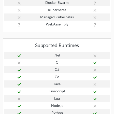
Docker Swarm
Kubernetes
Managed Kubernetes
WebAssembly
Supported Runtimes
.Net
C
C#
Go
Java
JavaScript
Lua
Node.js
Python