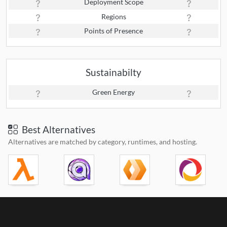
Deployment Scope
Regions
Points of Presence
Sustainabilty
Green Energy
Best Alternatives
Alternatives are matched by category, runtimes, and hosting.