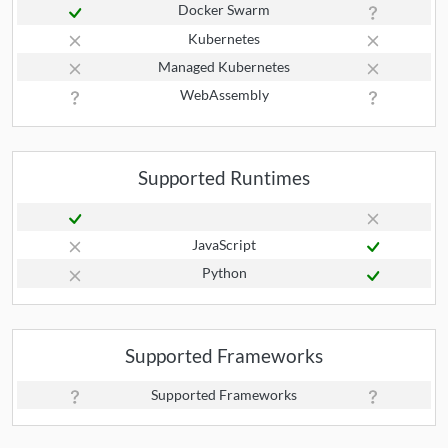
Docker Swarm
Kubernetes
Managed Kubernetes
WebAssembly
Supported Runtimes
JavaScript
Python
Supported Frameworks
Supported Frameworks