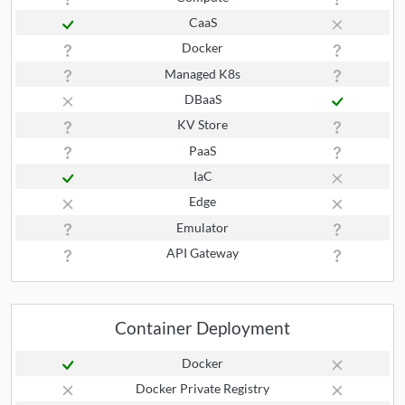
CaaS
Docker
Managed K8s
DBaaS
KV Store
PaaS
IaC
Edge
Emulator
API Gateway
Container Deployment
Docker
Docker Private Registry