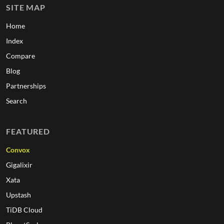
SITE MAP
Home
Index
Compare
Blog
Partnerships
Search
FEATURED
Convox
Gigalixir
Xata
Upstash
TiDB Cloud