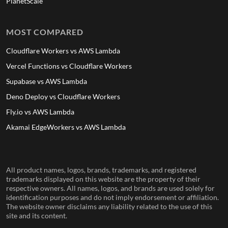
PlanetScale
MOST COMPARED
Cloudflare Workers vs AWS Lambda
Vercel Functions vs Cloudflare Workers
Supabase vs AWS Lambda
Deno Deploy vs Cloudflare Workers
Fly.io vs AWS Lambda
Akamai EdgeWorkers vs AWS Lambda
All product names, logos, brands, trademarks, and registered
trademarks displayed on this website are the property of their
respective owners. All names, logos, and brands are used solely for
identification purposes and do not imply endorsement or affiliation.
The website owner disclaims any liability related to the use of this
site and its content.