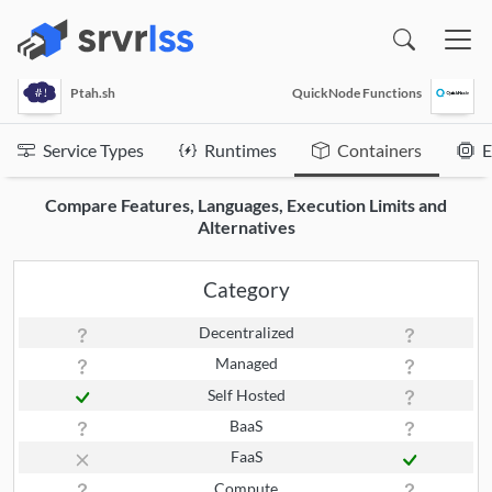
(opens in a new window)
Ptah.sh
QuickNode Functions
Service Types
Runtimes
Containers
E
Compare Features, Languages, Execution Limits and
Alternatives
Category
Decentralized
Managed
Self Hosted
BaaS
FaaS
Compute