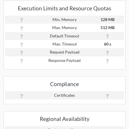
Execution Limits and Resource Quotas
Min. Memory
128 MB
Max. Memory
512 MB
Default Timeout
Max. Timeout
60 s
Request Payload
Response Payload
Compliance
Certificates
Regional Availability