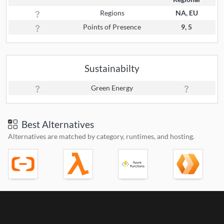
Regions
NA, EU
Points of Presence
9, 5
Sustainabilty
Green Energy
Best Alternatives
Alternatives are matched by category, runtimes, and hosting.