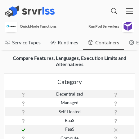
(opens in a new window)
QuickNode Functions
RunPod Serverless
Service Types
Runtimes
Containers
E
Compare Features, Languages, Execution Limits and
Alternatives
Category
Decentralized
Managed
Self Hosted
BaaS
FaaS
Compute