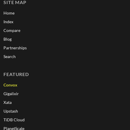
SITE MAP
Home
Index
Compare
Blog
Partnerships
Search
FEATURED
Convox
Gigalixir
Xata
Upstash
TiDB Cloud
PlanetScale