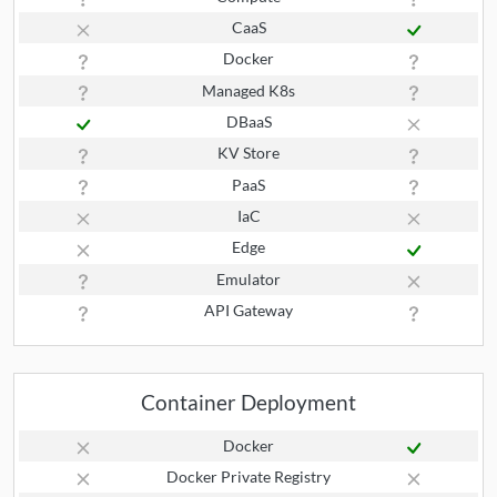
CaaS
Docker
Managed K8s
DBaaS
KV Store
PaaS
IaC
Edge
Emulator
API Gateway
Container Deployment
Docker
Docker Private Registry