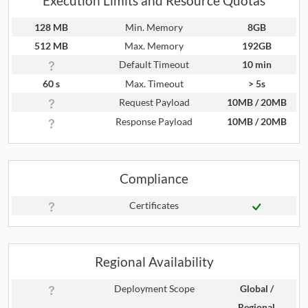
Execution Limits and Resource Quotas
128 MB
Min. Memory
8GB
512 MB
Max. Memory
192GB
Default Timeout
10 min
60 s
Max. Timeout
> 5s
Request Payload
10MB / 20MB
Response Payload
10MB / 20MB
Compliance
Certificates
Regional Availability
Deployment Scope
Global /
Regional