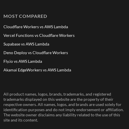
MOST COMPARED
Cloudflare Workers vs AWS Lambda
Vercel Functions vs Cloudflare Workers
Supabase vs AWS Lambda
Deno Deploy vs Cloudflare Workers
Fly.io vs AWS Lambda
Akamai EdgeWorkers vs AWS Lambda
All product names, logos, brands, trademarks, and registered
trademarks displayed on this website are the property of their
respective owners. All names, logos, and brands are used solely for
identification purposes and do not imply endorsement or affiliation.
The website owner disclaims any liability related to the use of this
site and its content.