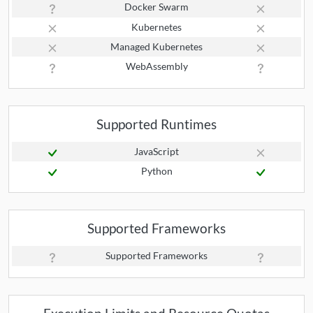
Docker Swarm
Kubernetes
Managed Kubernetes
WebAssembly
Supported Runtimes
JavaScript
Python
Supported Frameworks
Supported Frameworks