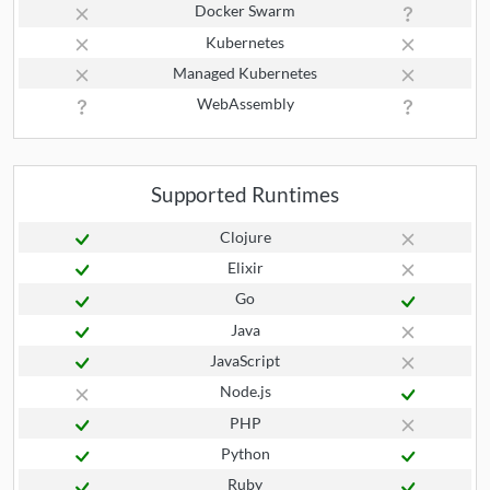
Docker Swarm
Kubernetes
Managed Kubernetes
WebAssembly
Supported Runtimes
Clojure
Elixir
Go
Java
JavaScript
Node.js
PHP
Python
Ruby