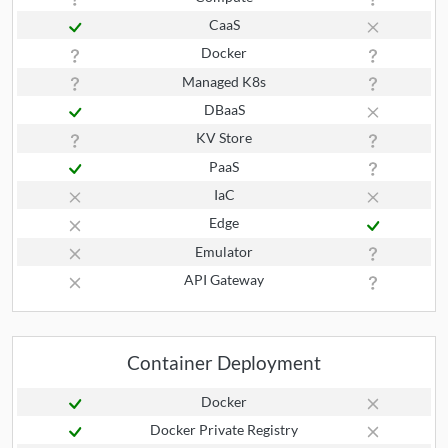
CaaS
Docker
Managed K8s
DBaaS
KV Store
PaaS
IaC
Edge
Emulator
API Gateway
Container Deployment
Docker
Docker Private Registry