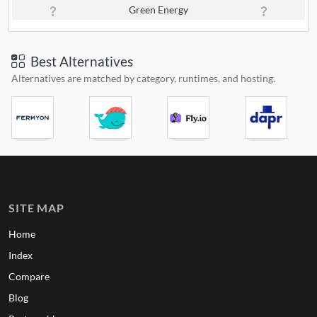
Green Energy
Best Alternatives
Alternatives are matched by category, runtimes, and hosting.
SITE MAP
Home
Index
Compare
Blog