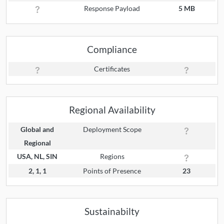
Response Payload
5 MB
Compliance
Certificates
Regional Availability
Global and
Deployment Scope
Regional
USA, NL, SIN
Regions
2, 1, 1
Points of Presence
23
Sustainabilty