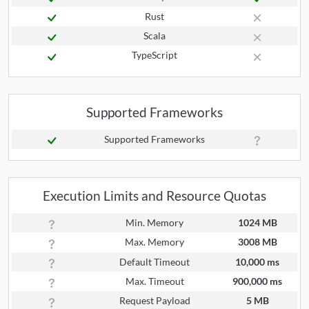
Rust
Scala
TypeScript
Supported Frameworks
Supported Frameworks
Execution Limits and Resource Quotas
Min. Memory
1024 MB
Max. Memory
3008 MB
Default Timeout
10,000 ms
Max. Timeout
900,000 ms
Request Payload
5 MB