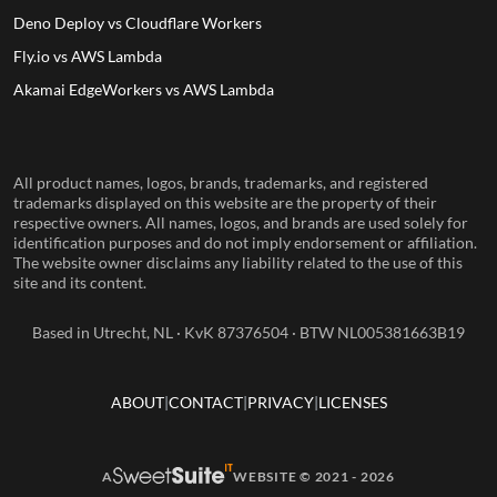
Deno Deploy vs Cloudflare Workers
Fly.io vs AWS Lambda
Akamai EdgeWorkers vs AWS Lambda
All product names, logos, brands, trademarks, and registered
trademarks displayed on this website are the property of their
respective owners. All names, logos, and brands are used solely for
identification purposes and do not imply endorsement or affiliation.
The website owner disclaims any liability related to the use of this
site and its content.
Based in Utrecht, NL · KvK 87376504 · BTW NL005381663B19
ABOUT
CONTACT
PRIVACY
LICENSES
A
WEBSITE © 2021 - 2026