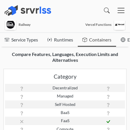
(opens in a new window)
Railway
Vercel Functions
Service Types
Runtimes
Containers
E
Compare Features, Languages, Execution Limits and
Alternatives
Category
Decentralized
Managed
Self Hosted
BaaS
FaaS
Compute