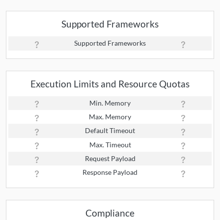
Supported Frameworks
Supported Frameworks
Execution Limits and Resource Quotas
Min. Memory
Max. Memory
Default Timeout
Max. Timeout
Request Payload
Response Payload
Compliance