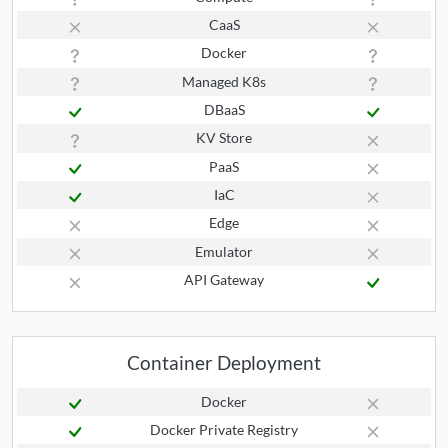
CaaS
Docker
Managed K8s
DBaaS
KV Store
PaaS
IaC
Edge
Emulator
API Gateway
Container Deployment
Docker
Docker Private Registry