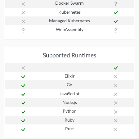
Docker Swarm
Kubernetes
Managed Kubernetes
WebAssembly
Supported Runtimes
Elixir
Go
JavaScript
Node.js
Python
Ruby
Rust