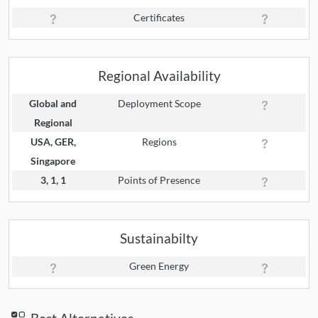
Certificates
Regional Availability
Global and
Deployment Scope
Regional
USA, GER,
Regions
Singapore
3, 1, 1
Points of Presence
Sustainabilty
Green Energy