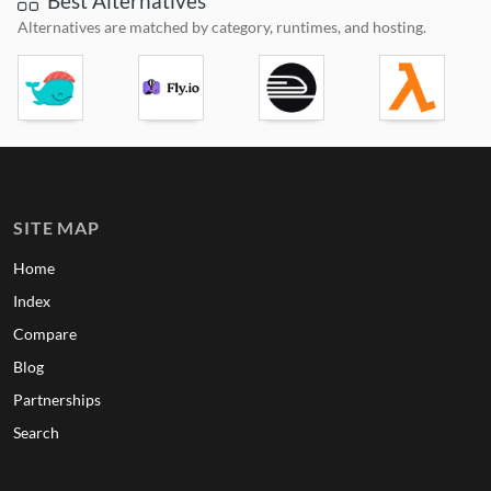
Best Alternatives
Alternatives are matched by category, runtimes, and hosting.
SITE MAP
Home
Index
Compare
Blog
Partnerships
Search