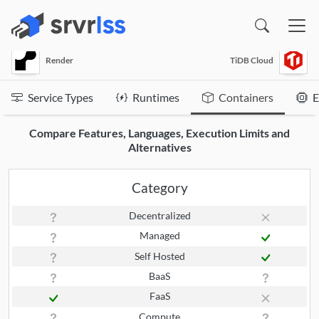
(opens in a new window)
Render
TiDB Cloud
Service Types
Runtimes
Containers
E
Compare Features, Languages, Execution Limits and
Alternatives
Category
Decentralized
Managed
Self Hosted
BaaS
FaaS
Compute