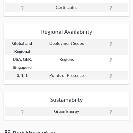
Certificates
Regional Availability
Global and
Deployment Scope
Regional
USA, GER,
Regions
Singapore
3, 1, 1
Points of Presence
Sustainabilty
Green Energy