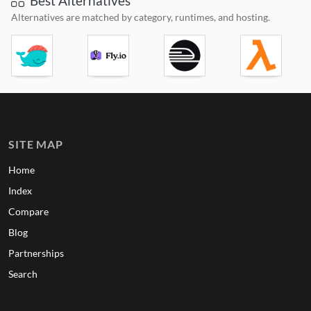
Best Alternatives
Alternatives are matched by category, runtimes, and hosting.
SITE MAP
Home
Index
Compare
Blog
Partnerships
Search