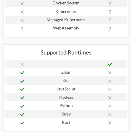
Docker Swarm
Kubernetes
Managed Kubernetes
WebAssembly
Supported Runtimes
Elixir
Go
JavaScript
Node.js
Python
Ruby
Rust