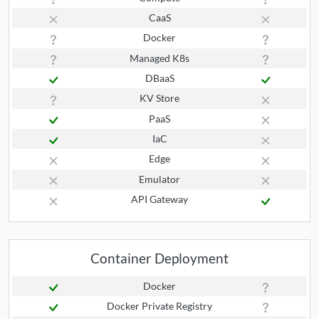
CaaS
Docker
Managed K8s
DBaaS
KV Store
PaaS
IaC
Edge
Emulator
API Gateway
Container Deployment
Docker
Docker Private Registry