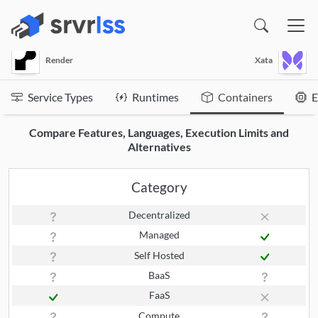
(opens in a new window)
Render
Xata
Service Types
Runtimes
Containers
E
Compare Features, Languages, Execution Limits and
Alternatives
Category
Decentralized
Managed
Self Hosted
BaaS
FaaS
Compute