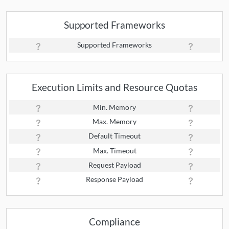
Supported Frameworks
Supported Frameworks
Execution Limits and Resource Quotas
Min. Memory
Max. Memory
Default Timeout
Max. Timeout
Request Payload
Response Payload
Compliance