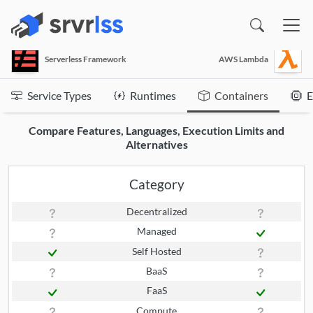
(opens in a new window)
Serverless Framework
AWS Lambda
Service Types
Runtimes
Containers
E
Compare Features, Languages, Execution Limits and
Alternatives
Category
Decentralized
Managed
Self Hosted
BaaS
FaaS
Compute