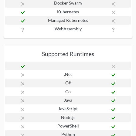
Docker Swarm
Kubernetes
Managed Kubernetes
WebAssembly
Supported Runtimes
.Net
C#
Go
Java
JavaScript
Node.js
PowerShell
Python