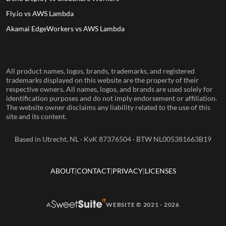
Fly.io vs AWS Lambda
Akamai EdgeWorkers vs AWS Lambda
All product names, logos, brands, trademarks, and registered
trademarks displayed on this website are the property of their
respective owners. All names, logos, and brands are used solely for
identification purposes and do not imply endorsement or affiliation.
The website owner disclaims any liability related to the use of this
site and its content.
Based in Utrecht, NL · KvK 87376504 · BTW NL005381663B19
ABOUT
CONTACT
PRIVACY
LICENSES
A
WEBSITE © 2021 - 2026