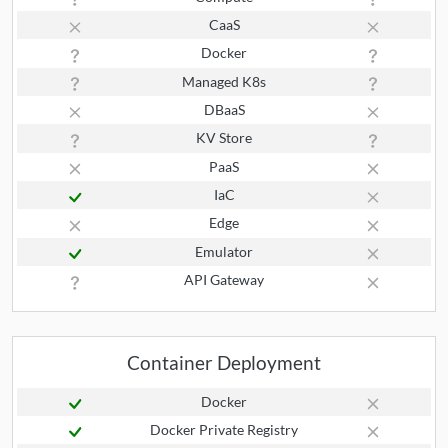
CaaS
Docker
Managed K8s
DBaaS
KV Store
PaaS
IaC
Edge
Emulator
API Gateway
Container Deployment
Docker
Docker Private Registry