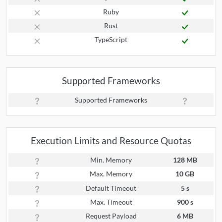
Ruby
Rust
TypeScript
Supported Frameworks
Supported Frameworks
Execution Limits and Resource Quotas
Min. Memory
128 MB
Max. Memory
10 GB
Default Timeout
5 s
Max. Timeout
900 s
Request Payload
6 MB