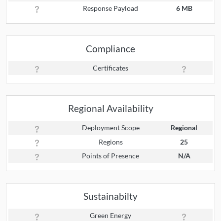
Response Payload
6 MB
Compliance
Certificates
Regional Availability
Deployment Scope
Regional
Regions
25
Points of Presence
N/A
Sustainabilty
Green Energy