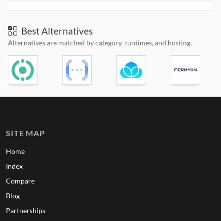
Best Alternatives
Alternatives are matched by category, runtimes, and hosting.
SITE MAP
Home
Index
Compare
Blog
Partnerships