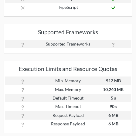
TypeScript
Supported Frameworks
Supported Frameworks
Execution Limits and Resource Quotas
Min. Memory
512 MB
Max. Memory
10,240 MB
Default Timeout
5 s
Max. Timeout
90 s
Request Payload
6 MB
Response Payload
6 MB