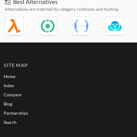
Best Alternatives
Alternatives are matched by category, runtimes, and hosting.
SITE MAP
Home
Index
Compare
Blog
Partnerships
Search