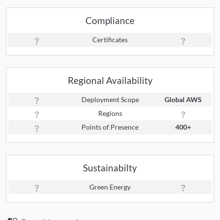
Compliance
Certificates
Regional Availability
Deployment Scope
Global AWS
Regions
Points of Presence
400+
Sustainabilty
Green Energy