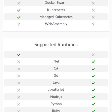
Docker Swarm
Kubernetes
Managed Kubernetes
WebAssembly
Supported Runtimes
.Net
C#
Go
Java
JavaScript
Node.js
Python
Ruby