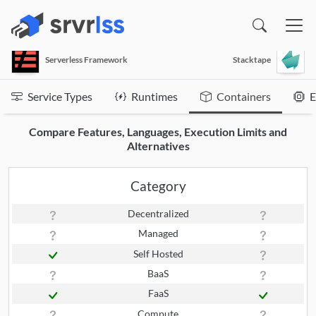
(opens in a new window)
Serverless Framework
Stacktape
Service Types
Runtimes
Containers
E
Compare Features, Languages, Execution Limits and
Alternatives
Category
Decentralized
Managed
Self Hosted
BaaS
FaaS
Compute