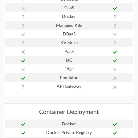
CaaS
Docker
Managed K8s
DBaaS
KV Store
PaaS
IaC
Edge
Emulator
API Gateway
Container Deployment
Docker
Docker Private Registry