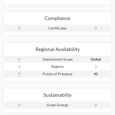
Compliance
Certificates
Regional Availability
Deployment Scope
Global
Regions
Points of Presence
45
Sustainabilty
Green Energy