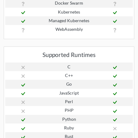
Docker Swarm
Kubernetes
Managed Kubernetes
WebAssembly
Supported Runtimes
C
C++
Go
JavaScript
Perl
PHP
Python
Ruby
Rust