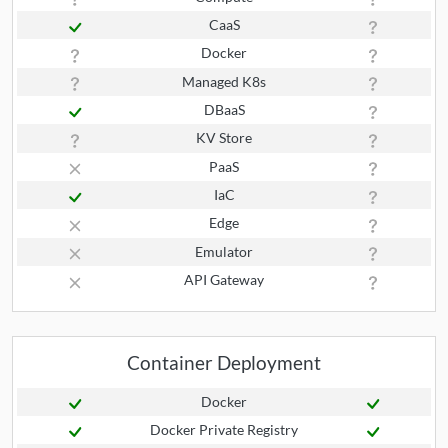
CaaS
Docker
Managed K8s
DBaaS
KV Store
PaaS
IaC
Edge
Emulator
API Gateway
Container Deployment
Docker
Docker Private Registry