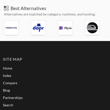
Best Alternatives
Alternatives are matched by category, runtimes, and hosting.
SITE MAP
Home
Index
Compare
Blog
Partnerships
Search