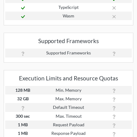
TypeScript
Wasm
Supported Frameworks
Supported Frameworks
Execution Limits and Resource Quotas
128 MB
Min. Memory
32 GB
Max. Memory
Default Timeout
300 sec
Max. Timeout
1 MB
Request Payload
1 MB
Response Payload