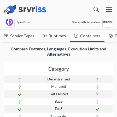
(opens in a new window)
SpinKube
Stackpath Serverless
Service Types
Runtimes
Containers
E
Compare Features, Languages, Execution Limits and
Alternatives
Category
Decentralized
Managed
Self Hosted
BaaS
FaaS
Compute