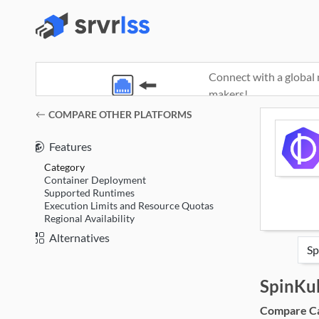
Connect with a global 
makers!
(opens in a new window)
COMPARE OTHER PLATFORMS
Features
Category
Container Deployment
Supported Runtimes
Execution Limits and Resource Quotas
Regional Availability
Alternatives
SpinKu
Compare Cat