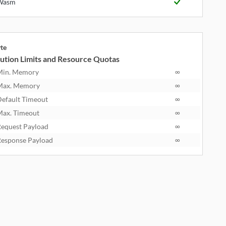
Wasm
yte
ution Limits and Resource Quotas
Min. Memory
∞
Max. Memory
∞
efault Timeout
∞
ax. Timeout
∞
equest Payload
∞
esponse Payload
∞