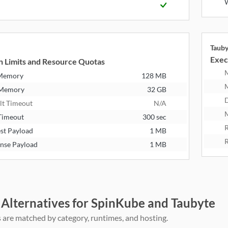
Taub
Exec
n Limits and Resource Quotas
 Memory
128 MB
 Memory
32 GB
D
lt Timeout
N/A
M
Timeout
300 sec
R
st Payload
1 MB
R
nse Payload
1 MB
 Alternatives for SpinKube and Taubyte
 are matched by category, runtimes, and hosting.