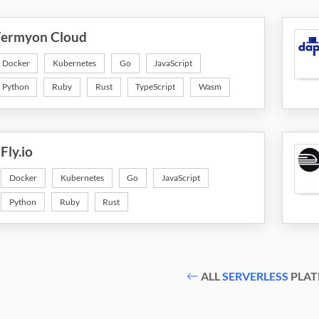
Fermyon Cloud
Docker
Kubernetes
Go
JavaScript
Python
Ruby
Rust
TypeScript
Wasm
Fly.io
Docker
Kubernetes
Go
JavaScript
Python
Ruby
Rust
ALL
SERVERLESS
PLAT