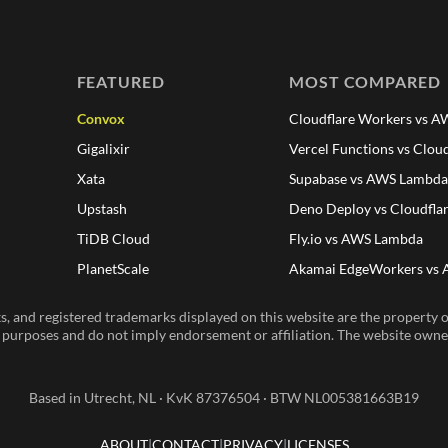
FEATURED
MOST COMPARED
Convox
Cloudflare Workers vs 
Gigalixir
Vercel Functions vs Clou
Xata
Supabase vs AWS Lambd
Upstash
Deno Deploy vs Cloudfla
TiDB Cloud
Fly.io vs AWS Lambda
PlanetScale
Akamai EdgeWorkers vs
, and registered trademarks displayed on this website are the property of
n purposes and do not imply endorsement or affiliation. The website owner 
Based in Utrecht, NL · KvK 87376504 · BTW NL005381663B19
ABOUT
CONTACT
PRIVACY
LICENSES