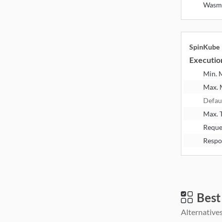
Wasm
SpinKube
Executio
Min.
Max.
Defau
Max. 
Reque
Respo
Best
Alternatives