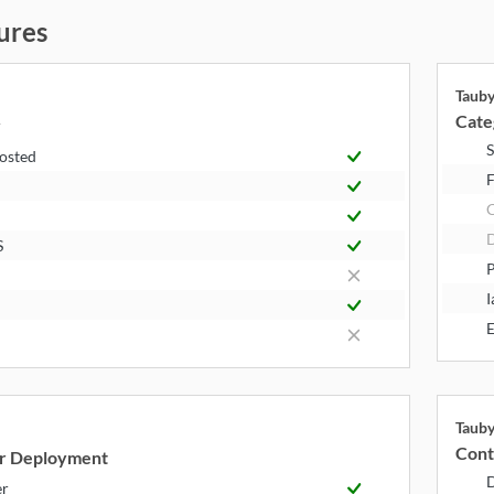
ures
Taub
Cate
y
S
Hosted
F
S
P
I
E
Taub
Cont
r Deployment
er