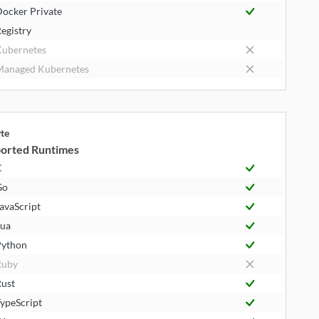
ocker Private
egistry
ubernetes
anaged Kubernetes
yte
orted Runtimes
C
Go
avaScript
ua
ython
Ruby
ust
ypeScript