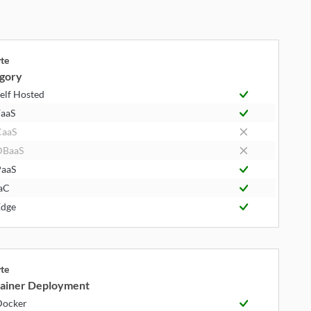
yte
gory
elf Hosted
aaS
CaaS
DBaaS
aaS
aC
dge
yte
ainer Deployment
Docker