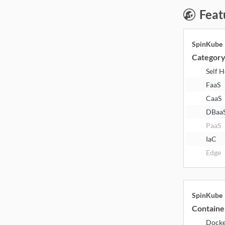
Feat
SpinKube
Categor
Self 
FaaS
CaaS
DBaa
PaaS
IaC
Edge
SpinKube
Containe
Dock