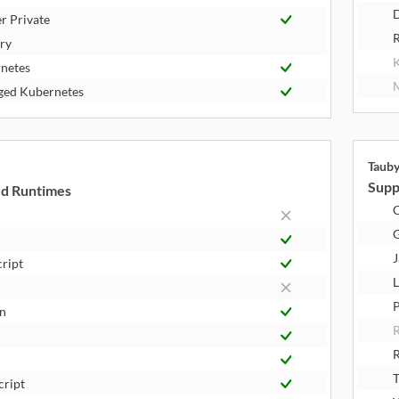
D
r Private
R
try
K
netes
M
ed Kubernetes
Taub
Supp
d Runtimes
J
cript
L
P
n
R
T
cript