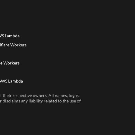
AWS Lambda
dflare Workers
a
re Workers
 AWS Lambda
 their respective owners. All names, logos,
disclaims any liability related to the use of