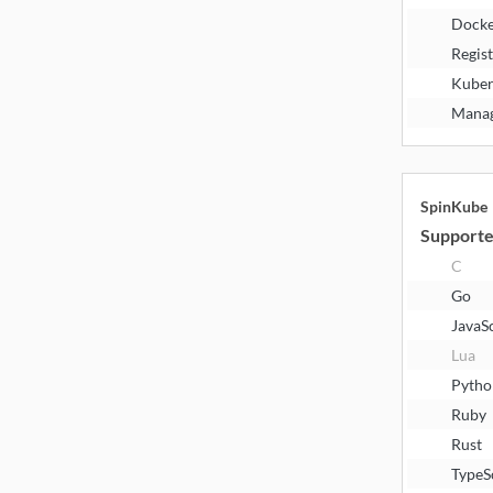
Docke
Regis
Kuber
Manag
SpinKube
Supporte
C
Go
JavaS
Lua
Pytho
Ruby
Rust
TypeS