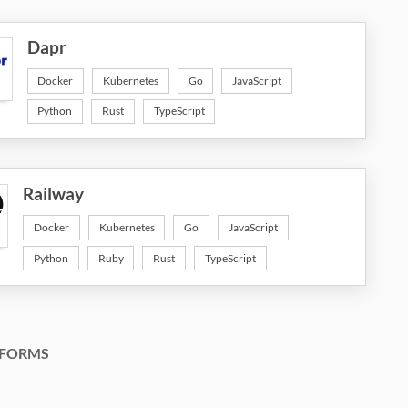
Dapr
Docker
Kubernetes
Go
JavaScript
Python
Rust
TypeScript
Railway
Docker
Kubernetes
Go
JavaScript
Python
Ruby
Rust
TypeScript
FORMS