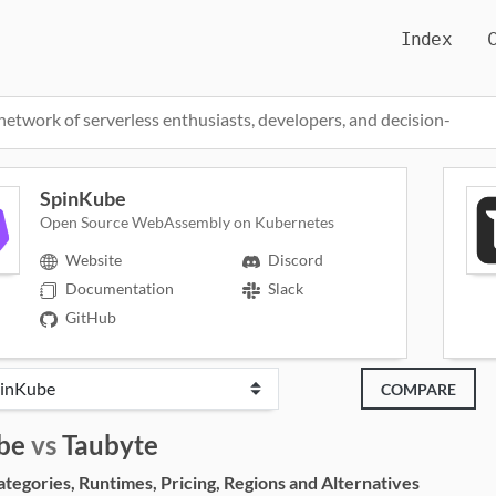
Index
network of serverless enthusiasts, developers, and decision-
SpinKube
Open Source WebAssembly on Kubernetes
Website
Discord
Documentation
Slack
GitHub
COMPARE
be
vs
Taubyte
egories, Runtimes, Pricing, Regions and Alternatives