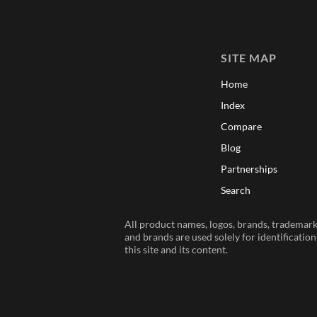
SITE MAP
Home
Index
Compare
Blog
Partnerships
Search
All product names, logos, brands, trademarks
and brands are used solely for identificatio
this site and its content.