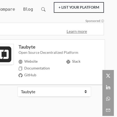
+ LIST YOUR PLATFORM
Compare
Blog
Sponsored
Learn more
Taubyte
Open Source Decentralized Platform
Website
Slack
Documentation
GitHub