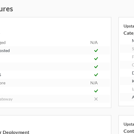
ures
Upst
Cate
y
ged
N/A
S
Hosted
F
S
K
ore
N/A
I
A
ateway
Upst
Cont
r Deployment