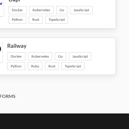
Docker
Kubernetes
Go
JavaScript
Python
Rust
TypeScript
Railway
Docker
Kubernetes
Go
JavaScript
Python
Ruby
Rust
TypeScript
FORMS