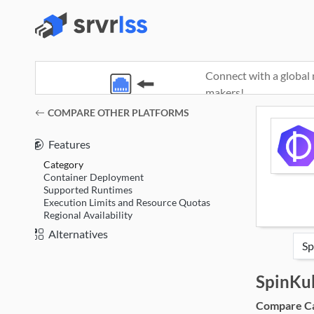
Connect with a global 
makers!
(opens in a new window)
COMPARE OTHER PLATFORMS
Features
Category
Container Deployment
Supported Runtimes
Execution Limits and Resource Quotas
Regional Availability
Alternatives
SpinKu
Compare Cat