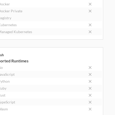
Docker
ocker Private
egistry
ubernetes
anaged Kubernetes
ash
orted Runtimes
Go
avaScript
ython
Ruby
ust
ypeScript
Wasm