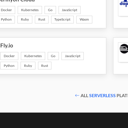
Docker
Kubernetes
Go
JavaScript
Python
Ruby
Rust
TypeScript
Wasm
Fly.io
Docker
Kubernetes
Go
JavaScript
Python
Ruby
Rust
ALL
SERVERLESS
PLAT