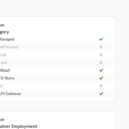
ash
gory
Managed
elf Hosted
aaS
CaaS
DBaaS
V Store
aC
PI Gateway
ash
ainer Deployment