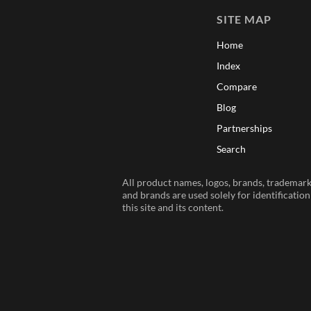
SITE MAP
Home
Index
Compare
Blog
Partnerships
Search
All product names, logos, brands, trademarks
and brands are used solely for identificatio
this site and its content.