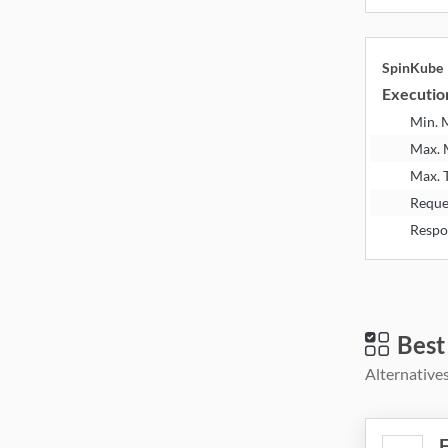
SpinKube
Executio
Min.
Max.
Max. 
Reque
Respo
Best
Alternatives