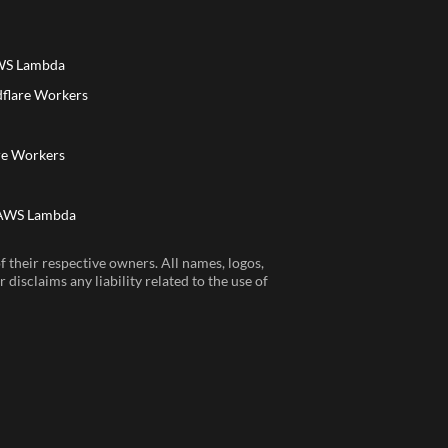
AWS Lambda
dflare Workers
a
re Workers
 AWS Lambda
 their respective owners. All names, logos,
disclaims any liability related to the use of