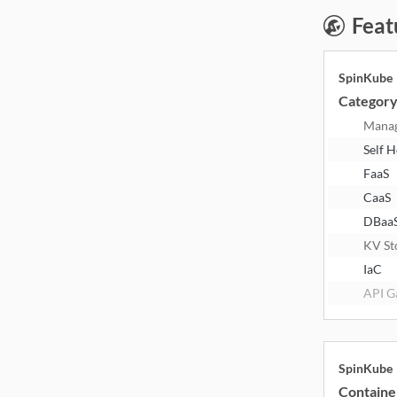
Feat
SpinKube
Categor
Mana
Self 
FaaS
CaaS
DBaa
KV St
IaC
API G
SpinKube
Containe