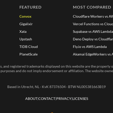
FEATURED
MOST COMPARED
Convox
Cloudflare Workers vs 
Gigalixir
Vercel Functions vs Clou
Xata
Supabase vs AWS Lambd
Upstash
Deno Deploy vs Cloudfla
TiDB Cloud
Fly.io vs AWS Lambda
PlanetScale
Akamai EdgeWorkers vs
, and registered trademarks displayed on this website are the property of
n purposes and do not imply endorsement or affiliation. The website owner 
Based in Utrecht, NL · KvK 87376504 · BTW NL005381663B19
ABOUT
CONTACT
PRIVACY
LICENSES