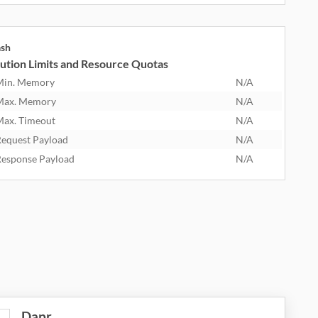
ash
ution Limits and Resource Quotas
Min. Memory
N/A
Max. Memory
N/A
ax. Timeout
N/A
equest Payload
N/A
esponse Payload
N/A
Dapr