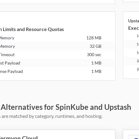
Upst
Exec
n Limits and Resource Quotas
 Memory
128 MB
 Memory
32 GB
M
Timeout
300 sec
R
st Payload
1 MB
R
nse Payload
1 MB
 Alternatives for SpinKube and Upstash
 are matched by category, runtimes, and hosting.
Fermyon Cloud