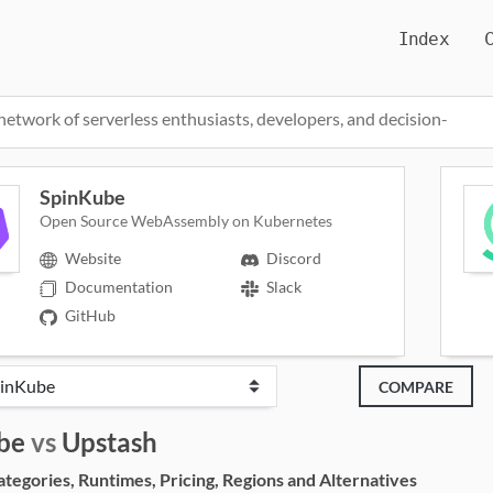
Index
network of serverless enthusiasts, developers, and decision-
SpinKube
Open Source WebAssembly on Kubernetes
Website
Discord
Documentation
Slack
GitHub
COMPARE
be
vs
Upstash
egories, Runtimes, Pricing, Regions and Alternatives