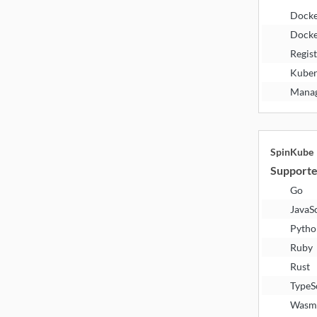
Dock
Docke
Regis
Kuber
Manag
SpinKube
Supporte
Go
JavaS
Pytho
Ruby
Rust
TypeS
Wasm