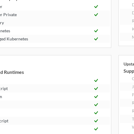
er
D
r Private
R
try
K
netes
M
ed Kubernetes
Upst
Supp
d Runtimes
J
cript
P
n
R
T
cript