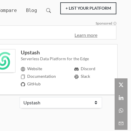
+ LIST YOUR PLATFORM
Compare
Blog
Sponsored
Learn more
Upstash
Serverless Data Platform for the Edge
Website
Discord
Documentation
Slack
GitHub