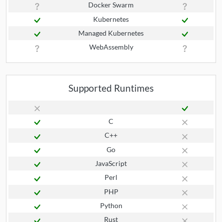
Docker Swarm
Kubernetes
Managed Kubernetes
WebAssembly
Supported Runtimes
C
C++
Go
JavaScript
Perl
PHP
Python
Rust