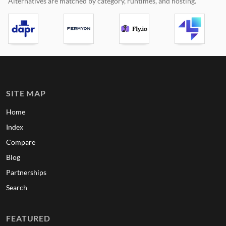
Alternatives are matched by category, runtimes, and hosting.
SITE MAP
Home
Index
Compare
Blog
Partnerships
Search
FEATURED