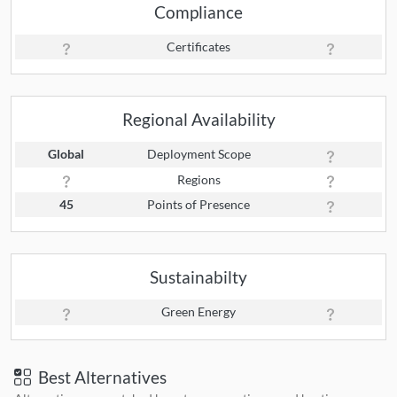
Compliance
Certificates
Regional Availability
Global
Deployment Scope
Regions
45
Points of Presence
Sustainabilty
Green Energy
Best Alternatives