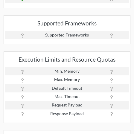
Supported Frameworks
Supported Frameworks
Execution Limits and Resource Quotas
Min. Memory
Max. Memory
Default Timeout
Max. Timeout
Request Payload
Response Payload