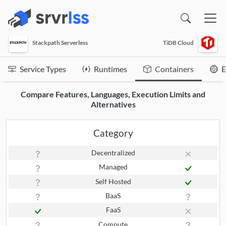
(opens in a new window)
Stackpath Serverless
TiDB Cloud
Service Types
Runtimes
Containers
E
Compare Features, Languages, Execution Limits and
Alternatives
Category
Decentralized
Managed
Self Hosted
BaaS
FaaS
Compute