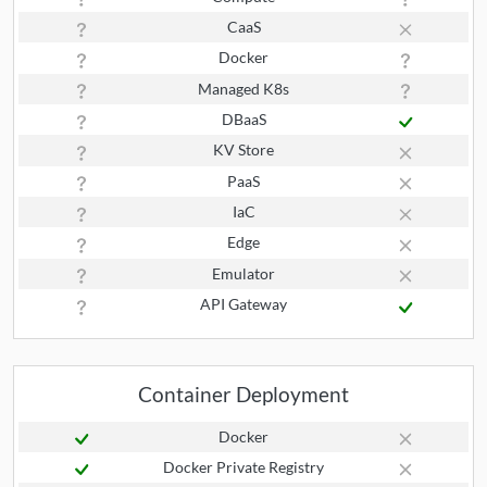
CaaS
Docker
Managed K8s
DBaaS
KV Store
PaaS
IaC
Edge
Emulator
API Gateway
Container Deployment
Docker
Docker Private Registry