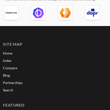
SITE MAP
Home
Index
Compare
Blog
Partnerships
Search
FEATURED