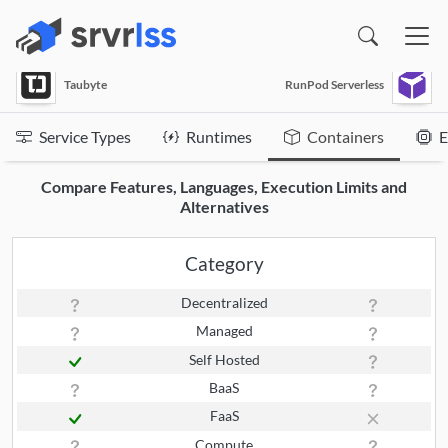
(opens in a new window)
Taubyte
RunPod Serverless
Service Types
Runtimes
Containers
E
Compare Features, Languages, Execution Limits and
Alternatives
Category
Decentralized
Managed
Self Hosted
BaaS
FaaS
Compute