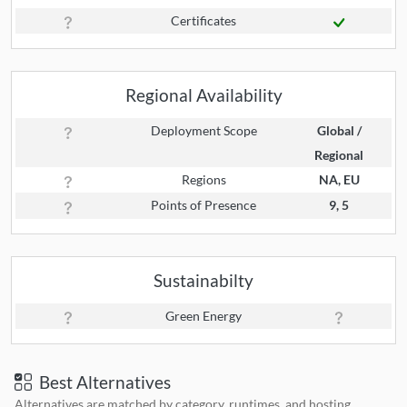
Certificates
Regional Availability
Deployment Scope
Global /
Regional
Regions
NA, EU
Points of Presence
9, 5
Sustainabilty
Green Energy
Best Alternatives
Alternatives are matched by category, runtimes, and hosting.