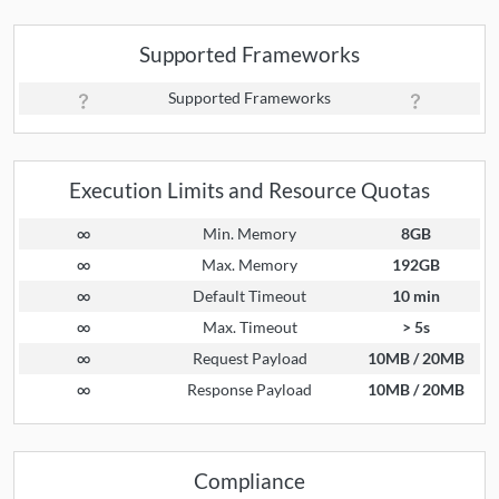
Supported Frameworks
Supported Frameworks
Execution Limits and Resource Quotas
∞
Min. Memory
8GB
∞
Max. Memory
192GB
∞
Default Timeout
10 min
∞
Max. Timeout
> 5s
∞
Request Payload
10MB / 20MB
∞
Response Payload
10MB / 20MB
Compliance