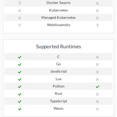
Docker Swarm
Kubernetes
Managed Kubernetes
WebAssembly
Supported Runtimes
C
Go
JavaScript
Lua
Python
Rust
TypeScript
Wasm