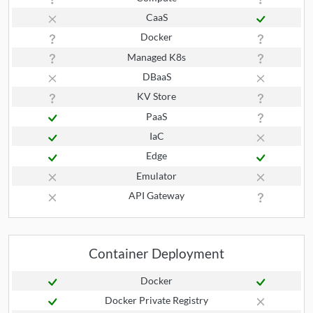
CaaS
Docker
Managed K8s
DBaaS
KV Store
PaaS
IaC
Edge
Emulator
API Gateway
Container Deployment
Docker
Docker Private Registry