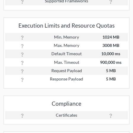
Supported Frameworks
Execution Limits and Resource Quotas
Min. Memory
1024 MB
Max. Memory
3008 MB
Default Timeout
10,000 ms
Max. Timeout
900,000 ms
Request Payload
5 MB
Response Payload
5 MB
Compliance
Certificates