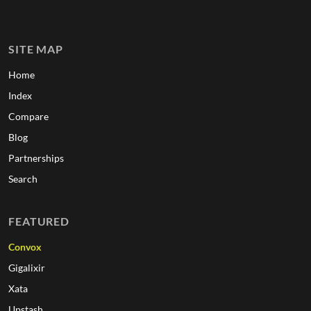
SITE MAP
Home
Index
Compare
Blog
Partnerships
Search
FEATURED
Convox
Gigalixir
Xata
Upstash