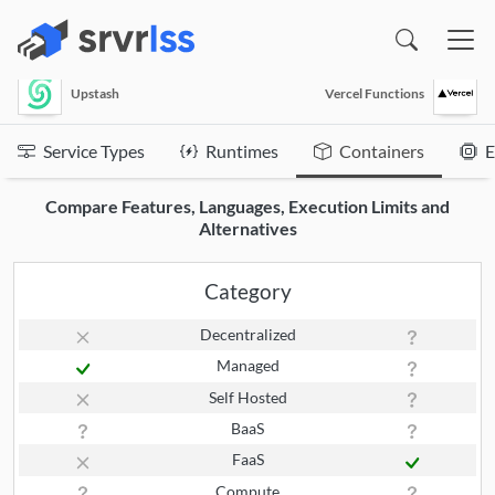
(opens in a new window)
Upstash
Vercel Functions
Service Types
Runtimes
Containers
E
Compare Features, Languages, Execution Limits and
Alternatives
Category
Decentralized
Managed
Self Hosted
BaaS
FaaS
Compute