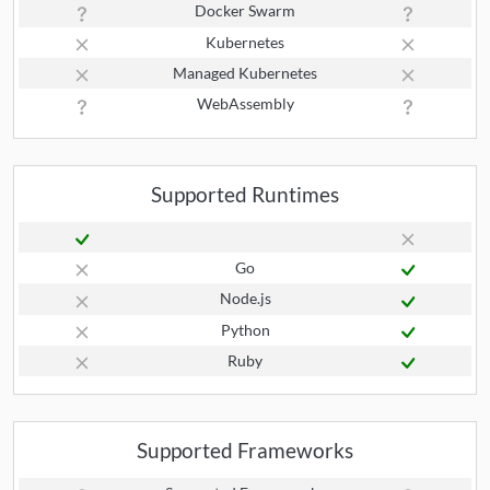
Docker Swarm
Kubernetes
Managed Kubernetes
WebAssembly
Supported Runtimes
Go
Node.js
Python
Ruby
Supported Frameworks