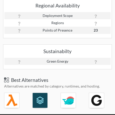
Regional Availability
Deployment Scope
Regions
Points of Presence
23
Sustainabilty
Green Energy
Best Alternatives
Alternatives are matched by category, runtimes, and hosting.