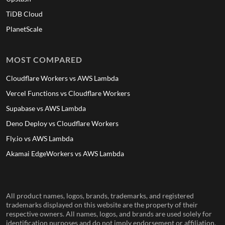
TiDB Cloud
PlanetScale
MOST COMPARED
Cloudflare Workers vs AWS Lambda
Vercel Functions vs Cloudflare Workers
Supabase vs AWS Lambda
Deno Deploy vs Cloudflare Workers
Fly.io vs AWS Lambda
Akamai EdgeWorkers vs AWS Lambda
All product names, logos, brands, trademarks, and registered
trademarks displayed on this website are the property of their
respective owners. All names, logos, and brands are used solely for
identification purposes and do not imply endorsement or affiliation.