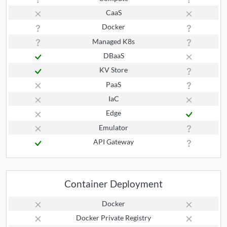
CaaS
Docker
Managed K8s
DBaaS
KV Store
PaaS
IaC
Edge
Emulator
API Gateway
Container Deployment
Docker
Docker Private Registry