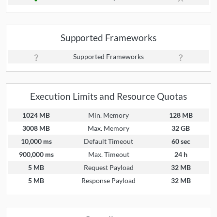
Supported Frameworks
Supported Frameworks
Execution Limits and Resource Quotas
1024 MB
Min. Memory
128 MB
3008 MB
Max. Memory
32 GB
10,000 ms
Default Timeout
60 sec
900,000 ms
Max. Timeout
24 h
5 MB
Request Payload
32 MB
5 MB
Response Payload
32 MB