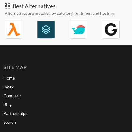
Best Alternatives
Alternatives are matched by category, runtimes, and hosting.
SITE MAP
Home
Index
Compare
Blog
Partnerships
Search