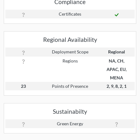
Compliance
Certificates
Regional Availability
Deployment Scope
Regional
Regions
NA, CH,
APAC, EU,
MENA
23
Points of Presence
2, 9, 8, 2, 1
Sustainabilty
Green Energy