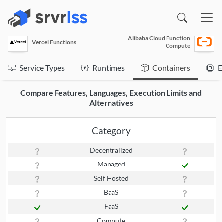
(opens in a new window)
Alibaba Cloud Function
Vercel Functions
Compute
Service Types
Runtimes
Containers
E
Compare Features, Languages, Execution Limits and
Alternatives
Category
Decentralized
Managed
Self Hosted
BaaS
FaaS
Compute