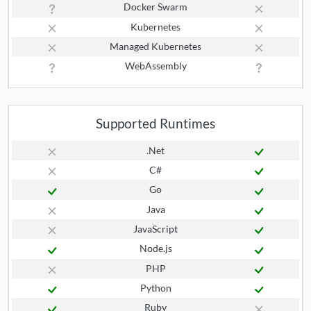
Docker Swarm
Kubernetes
Managed Kubernetes
WebAssembly
Supported Runtimes
.Net
C#
Go
Java
JavaScript
Node.js
PHP
Python
Ruby