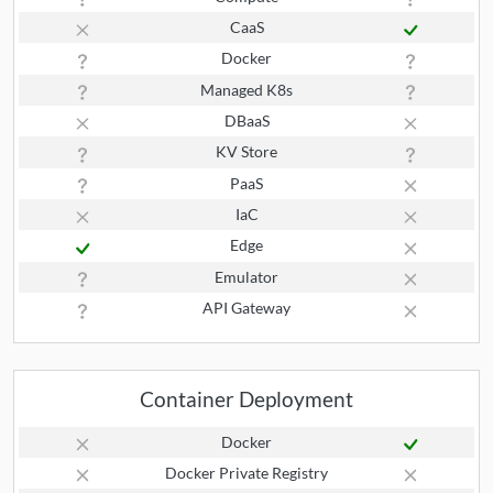
CaaS
Docker
Managed K8s
DBaaS
KV Store
PaaS
IaC
Edge
Emulator
API Gateway
Container Deployment
Docker
Docker Private Registry