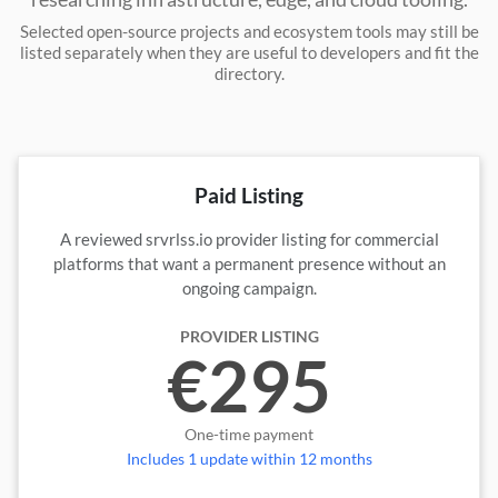
Selected open-source projects and ecosystem tools may still be
listed separately when they are useful to developers and fit the
directory.
Paid Listing
A reviewed srvrlss.io provider listing for commercial
platforms that want a permanent presence without an
ongoing campaign.
PROVIDER LISTING
€295
One-time payment
Includes 1 update within 12 months