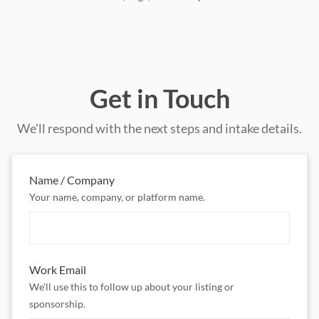
Get in Touch
We'll respond with the next steps and intake details.
Name / Company
Your name, company, or platform name.
Work Email
We'll use this to follow up about your listing or
sponsorship.