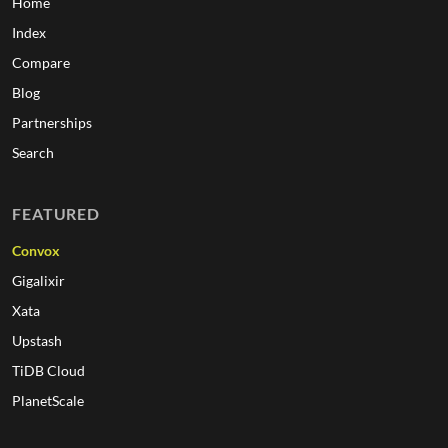
Home
Index
Compare
Blog
Partnerships
Search
FEATURED
Convox
Gigalixir
Xata
Upstash
TiDB Cloud
PlanetScale