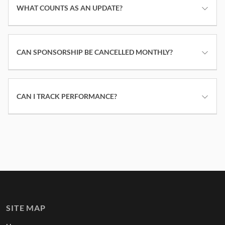
WHAT COUNTS AS AN UPDATE?
CAN SPONSORSHIP BE CANCELLED MONTHLY?
CAN I TRACK PERFORMANCE?
SITE MAP