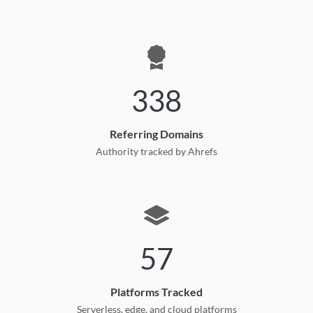
338
Referring Domains
Authority tracked by Ahrefs
57
Platforms Tracked
Serverless, edge, and cloud platforms