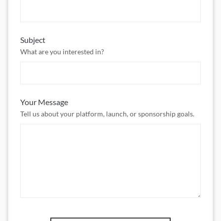
Subject
What are you interested in?
Your Message
Tell us about your platform, launch, or sponsorship goals.