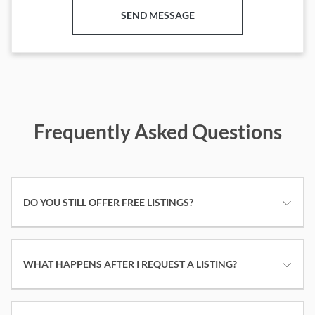
SEND MESSAGE
Frequently Asked Questions
DO YOU STILL OFFER FREE LISTINGS?
WHAT HAPPENS AFTER I REQUEST A LISTING?