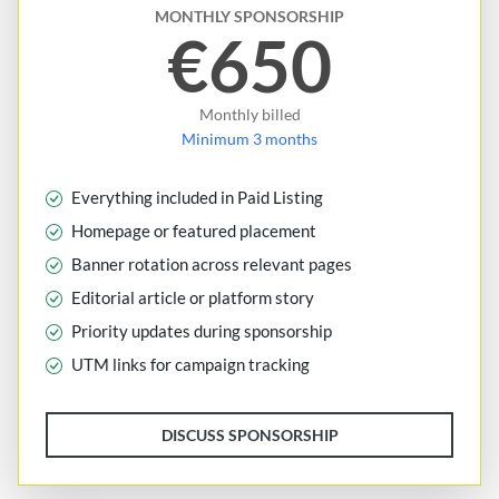
MONTHLY SPONSORSHIP
€650
Monthly billed
Minimum 3 months
Everything included in Paid Listing
Homepage or featured placement
Banner rotation across relevant pages
Editorial article or platform story
Priority updates during sponsorship
UTM links for campaign tracking
DISCUSS SPONSORSHIP