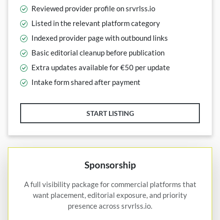
Reviewed provider profile on srvrlss.io
Listed in the relevant platform category
Indexed provider page with outbound links
Basic editorial cleanup before publication
Extra updates available for €50 per update
Intake form shared after payment
START LISTING
Sponsorship
A full visibility package for commercial platforms that
want placement, editorial exposure, and priority
presence across srvrlss.io.