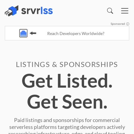
Sponsored
Reach Developers Worldwide?
LISTINGS & SPONSORSHIPS
Get Listed.
Get Seen.
Paid listings and sponsorships for commercial
serverless platforms targeting developers actively
researching infrastructure, edge, and cloud tooling.