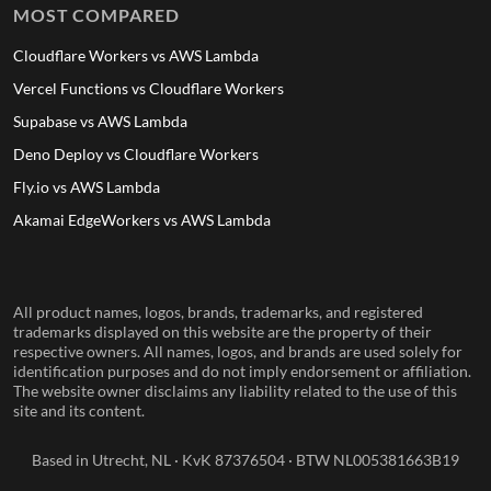
MOST COMPARED
Cloudflare Workers vs AWS Lambda
Vercel Functions vs Cloudflare Workers
Supabase vs AWS Lambda
Deno Deploy vs Cloudflare Workers
Fly.io vs AWS Lambda
Akamai EdgeWorkers vs AWS Lambda
All product names, logos, brands, trademarks, and registered
trademarks displayed on this website are the property of their
respective owners. All names, logos, and brands are used solely for
identification purposes and do not imply endorsement or affiliation.
The website owner disclaims any liability related to the use of this
site and its content.
Based in Utrecht, NL · KvK 87376504 · BTW NL005381663B19