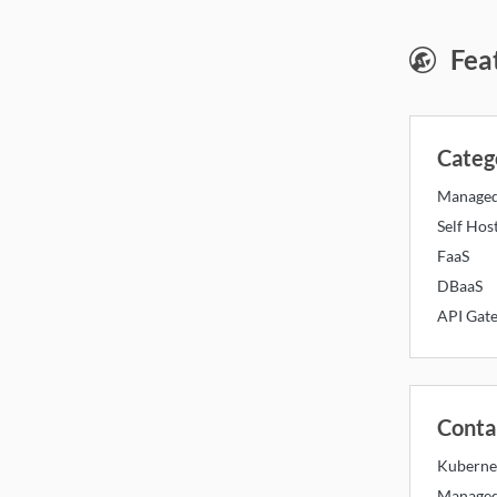
Mon
Fea
Categ
Manage
Self Hos
FaaS
DBaaS
API Gat
Conta
Kuberne
Managed