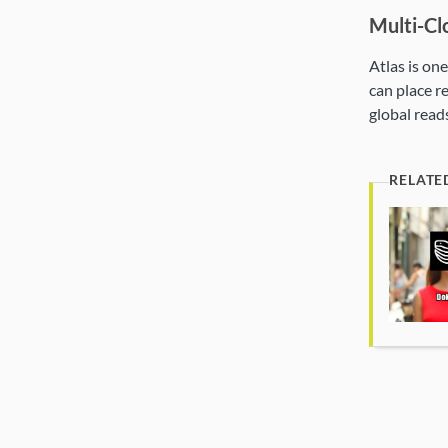
Multi-Cl
Atlas is on
can place r
global reads