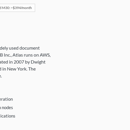
d M30: ~$394/month
idely used document
 Inc., Atlas runs on AWS,
ated in 2007 by Dwight
d in New York. The
.
eration
h nodes
ications