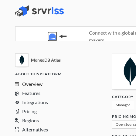
Connect with a global 
makers!
(opens in a new window)
MongoDB Atlas
ABOUT THIS PLATFORM
Overview
Features
CATEGORY
Integrations
Managed
Pricing
PRICING M
Regions
Open Sourc
Alternatives
PRICING EX