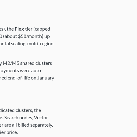
s), the
Flex
tier (capped
0 (about $58/month) up
ntal scaling, multi-region
gacy M2/M5 shared clusters
ployments were auto-
ched end-of-life on January
dicated clusters, the
las Search nodes, Vector
are all billed separately,
er price.