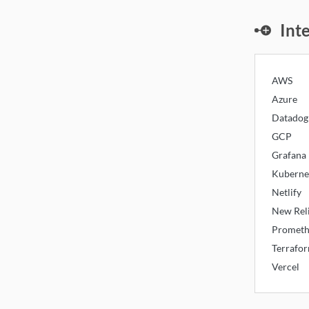
Mon
Int
AWS
Azure
Datadog
GCP
Grafana
Kuberne
Netlify
New Rel
Prometh
Terrafo
Vercel