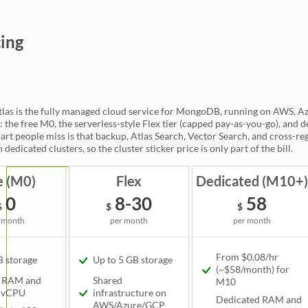
goDB Atlas
cing
s is the fully managed cloud service for MongoDB, running on AWS, Azur
: the free M0, the serverless-style Flex tier (capped pay-as-you-go), and 
art people miss is that backup, Atlas Search, Vector Search, and cross-reg
 dedicated clusters, so the cluster sticker price is only part of the bill.
e (M0)
Flex
Dedicated (M10+
0
8-30
58
$
$
$
 month
per month
per month
From $0.08/hr
 storage
Up to 5 GB storage
Available
(~$58/month) for
Available
d RAM and
Shared
M10
 vCPU
infrastructure on
Available
Dedicated RAM and
AWS/Azure/GCP