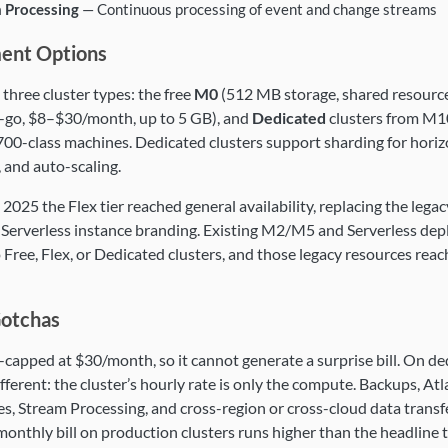
 Processing
— Continuous processing of event and change streams
ent Options
 three cluster types: the free
M0
(512 MB storage, shared resource
-go, $8–$30/month, up to 5 GB), and
Dedicated
clusters from M1
0-class machines. Dedicated clusters support sharding for horizo
, and auto-scaling.
 2025 the Flex tier reached general availability, replacing the le
 Serverless instance branding. Existing M2/M5 and Serverless de
 Free, Flex, or Dedicated clusters, and those legacy resources rea
Gotchas
d-capped at $30/month, so it cannot generate a surprise bill. On de
ifferent: the cluster’s hourly rate is only the compute. Backups, At
s, Stream Processing, and cross-region or cross-cloud data transfer 
monthly bill on production clusters runs higher than the headline ti