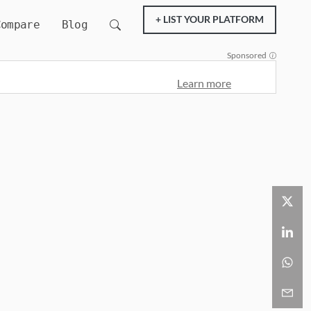
+ LIST YOUR PLATFORM
Compare
Blog
Sponsored
Learn more
es & Alternatives