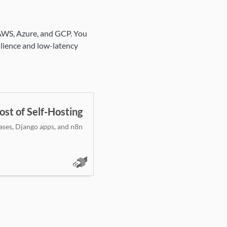
 AWS, Azure, and GCP. You
silience and low-latency
ost of Self-Hosting
ases, Django apps, and n8n