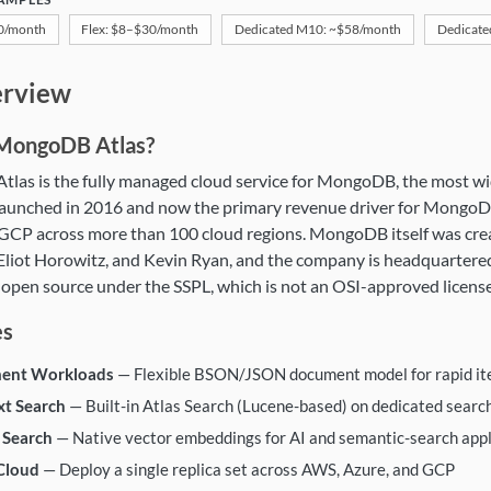
$0/month
Flex: $8–$30/month
Dedicated M10: ~$58/month
Dedicate
goDB Atlas
rview
 MongoDB Atlas?
las is the fully managed cloud service for MongoDB, the most w
aunched in 2016 and now the primary revenue driver for MongoDB
 GCP across more than 100 cloud regions. MongoDB itself was cre
liot Horowitz, and Kevin Ryan, and the company is headquartere
 open source under the SSPL, which is not an OSI-approved license
es
ent Workloads
— Flexible BSON/JSON document model for rapid it
xt Search
— Built-in Atlas Search (Lucene-based) on dedicated searc
 Search
— Native vector embeddings for AI and semantic-search appl
Cloud
— Deploy a single replica set across AWS, Azure, and GCP