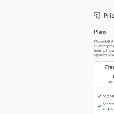
Mon
Pri
Plans
MongoDB Atla
cluster types
hourly. The p
separately on
Fre
per
512 MB
Available
Share
Available
shared