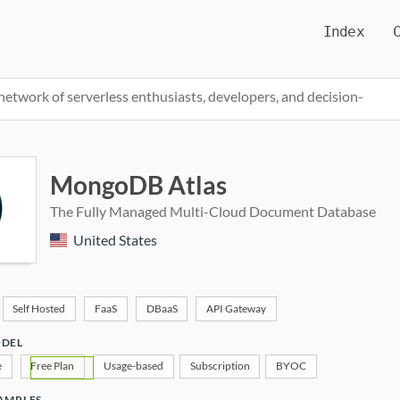
Index
network of serverless enthusiasts, developers, and decision-
Pricing, Featur
MongoDB Atlas
The Fully Managed Multi-Cloud Document Database
United States
Self Hosted
FaaS
DBaaS
API Gateway
ODEL
e
Free Plan
Usage-based
Subscription
BYOC
AMPLES