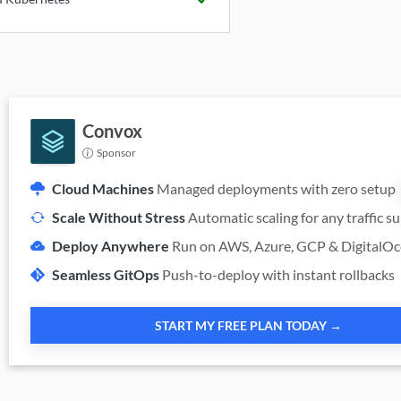
Available
Convox
Sponsor
Cloud Machines
Managed deployments with zero setup
Scale Without Stress
Automatic scaling for any traffic s
Deploy Anywhere
Run on AWS, Azure, GCP & DigitalO
Seamless GitOps
Push-to-deploy with instant rollbacks
START MY FREE PLAN TODAY →