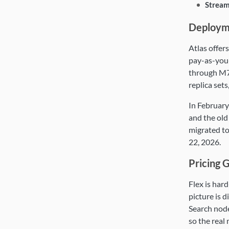
Stream
Deploym
Atlas offers
pay-as-you
through M70
replica sets
In February
and the old
migrated to
22, 2026.
Pricing 
Flex is har
picture is d
Search node
so the real 