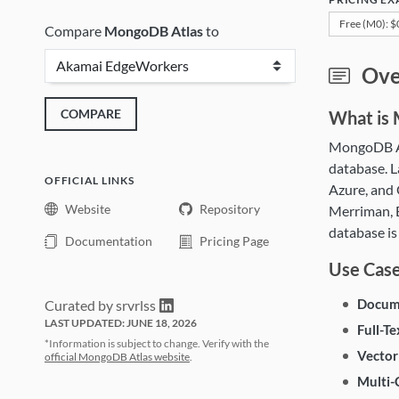
Free (M0): 
Compare
MongoDB Atlas
to
Mon
Ove
COMPARE
What is
MongoDB At
database. L
OFFICIAL LINKS
Azure, and
Website
Repository
Merriman, E
database is
Documentation
Pricing Page
Use Cas
Docum
Curated by srvrlss
LAST UPDATED: JUNE 18, 2026
Full-Te
*Information is subject to change. Verify with the
Vector
official MongoDB Atlas website
.
Multi-