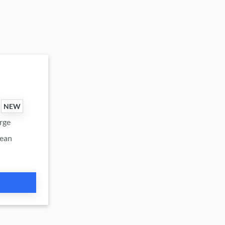
NEW
urge
cean