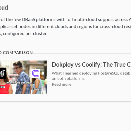
oud
e of the few DBaaS platforms with full multi-cloud support across
eplica-set nodes in different clouds and regions for cross-cloud re
, configured per cluster.
Dokploy vs Coolify: The True C
What I learned deploying PostgreSQL datab
on both platforms
Read more