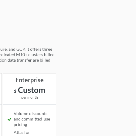
e, and GCP. It offers three
dedicated M10+ clusters billed
ion data transfer are billed
)
Enterprise
Custom
$
per month
Volume discounts
and committed-use
Available
pricing
Atlas for