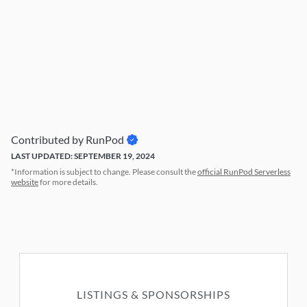
Contributed by RunPod
LAST UPDATED: SEPTEMBER 19, 2024
*Information is subject to change. Please consult the
official RunPod Serverless
website
for more details.
LISTINGS & SPONSORSHIPS