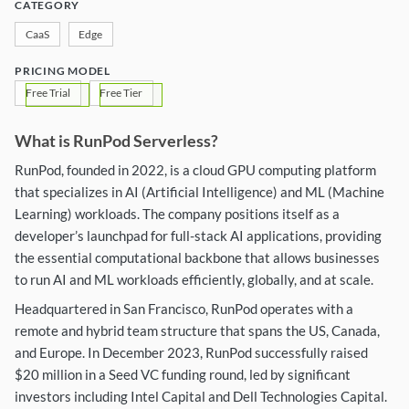
CATEGORY
CaaS
Edge
PRICING MODEL
Free Trial
Free Tier
What is RunPod Serverless?
RunPod, founded in 2022, is a cloud GPU computing platform
that specializes in AI (Artificial Intelligence) and ML (Machine
Learning) workloads. The company positions itself as a
developer’s launchpad for full-stack AI applications, providing
the essential computational backbone that allows businesses
to run AI and ML workloads efficiently, globally, and at scale.
Headquartered in San Francisco, RunPod operates with a
remote and hybrid team structure that spans the US, Canada,
and Europe. In December 2023, RunPod successfully raised
$20 million in a Seed VC funding round, led by significant
investors including Intel Capital and Dell Technologies Capital.