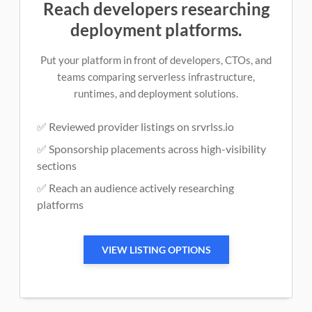
Reach developers researching
deployment platforms.
Put your platform in front of developers, CTOs, and
teams comparing serverless infrastructure,
runtimes, and deployment solutions.
✅ Reviewed provider listings on srvrlss.io
✅ Sponsorship placements across high-visibility
sections
✅ Reach an audience actively researching
platforms
VIEW LISTING OPTIONS