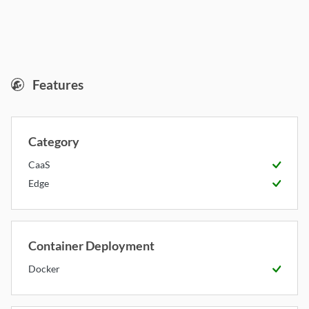
RunPod Serverless
Features
Category
CaaS
Available
Edge
Available
Container Deployment
Docker
Available