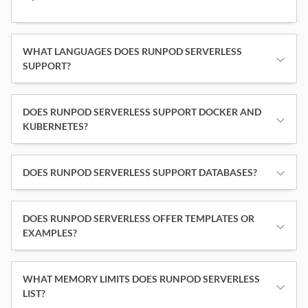
WHAT LANGUAGES DOES RUNPOD SERVERLESS
SUPPORT?
DOES RUNPOD SERVERLESS SUPPORT DOCKER AND
KUBERNETES?
DOES RUNPOD SERVERLESS SUPPORT DATABASES?
DOES RUNPOD SERVERLESS OFFER TEMPLATES OR
EXAMPLES?
WHAT MEMORY LIMITS DOES RUNPOD SERVERLESS
LIST?