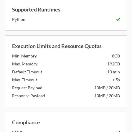
Supported Runtimes
Python
Available
Execution Limits and Resource Quotas
Min. Memory
8GB
Max. Memory
192GB
Default Timeout
10 min
Max. Timeout
> 5s
Request Payload
10MB / 20MB
Response Payload
10MB / 20MB
Compliance