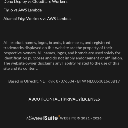
Deno Deploy vs Cloudflare Workers
Fly.io vs AWS Lambda
Akamai EdgeWorkers vs AWS Lambda
All product names, logos, brands, trademarks, and registered
trademarks displayed on this website are the property of their
respective owners. All names, logos, and brands are used solely for
identification purposes and do not imply endorsement or affiliation.
The website owner disclaims any liability related to the use of this
site and its content.
Based in Utrecht, NL · KvK 87376504 · BTW NL005381663B19
ABOUT
CONTACT
PRIVACY
LICENSES
A
WEBSITE © 2021 - 2026