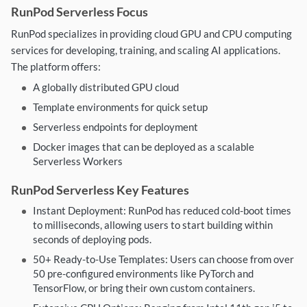
RunPod Serverless Focus
RunPod specializes in providing cloud GPU and CPU computing
services for developing, training, and scaling AI applications.
The platform offers:
A globally distributed GPU cloud
Template environments for quick setup
Serverless endpoints for deployment
Docker images that can be deployed as a scalable
Serverless Workers
RunPod Serverless Key Features
Instant Deployment: RunPod has reduced cold-boot times
to milliseconds, allowing users to start building within
seconds of deploying pods.
50+ Ready-to-Use Templates: Users can choose from over
50 pre-configured environments like PyTorch and
TensorFlow, or bring their own custom containers.