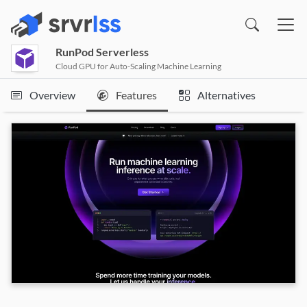
(opens in a new window)
Pricing, Features & Alternatives
RunPod Serverless
Cloud GPU for Auto-Scaling Machine Learning
Overview
Features
Alternatives
RunPod Serverless Information Resource
Links