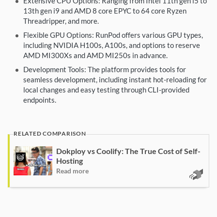
Extensive CPU Options: Ranging from Intel 11th gen i5 to
13th gen i9 and AMD 8 core EPYC to 64 core Ryzen
Threadripper, and more.
Flexible GPU Options: RunPod offers various GPU types,
including NVIDIA H100s, A100s, and options to reserve
AMD MI300Xs and AMD MI250s in advance.
Development Tools: The platform provides tools for
seamless development, including instant hot-reloading for
local changes and easy testing through CLI-provided
endpoints.
Dokploy vs Coolify: The True Cost of Self-
Hosting
Read more