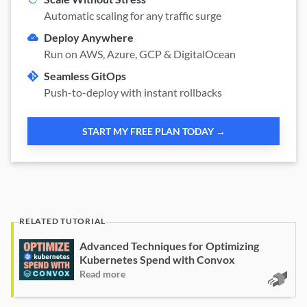
Automatic scaling for any traffic surge
Deploy Anywhere
Run on AWS, Azure, GCP & DigitalOcean
Seamless GitOps
Push-to-deploy with instant rollbacks
START MY FREE PLAN TODAY →
Advanced Techniques for Optimizing
Kubernetes Spend with Convox
Read more