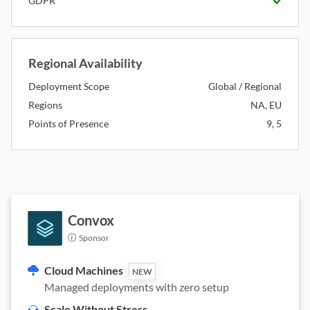
GDPR
Available
Regional Availability
Deployment Scope
Global / Regional
Regions
NA, EU
Points of Presence
9, 5
Convox
Sponsor
Cloud Machines
NEW
Managed deployments with zero setup
Scale Without Stress