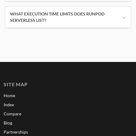
WHAT EXECUTION TIME LIMITS DOES RUNPOD
SERVERLESS LIST?
SITE MAP
Home
Index
Compare
Blog
Partnerships