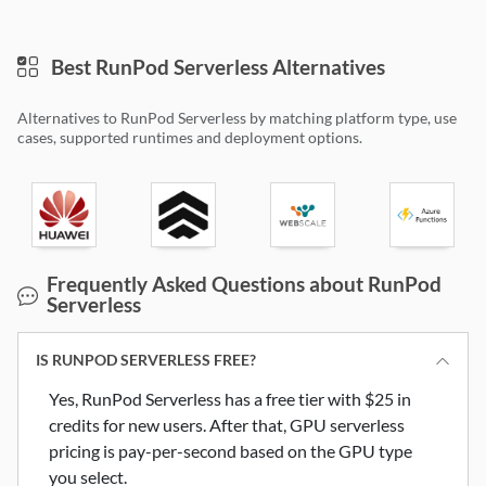
Best RunPod Serverless Alternatives
Alternatives to RunPod Serverless by matching platform type, use
cases, supported runtimes and deployment options.
Huawei Cloud FunctionGraph
Koyeb
Webscale CloudFlow
Microsoft 
Frequently Asked Questions about RunPod
Serverless
IS RUNPOD SERVERLESS FREE?
Yes, RunPod Serverless has a free tier with $25 in
credits for new users. After that, GPU serverless
pricing is pay-per-second based on the GPU type
you select.